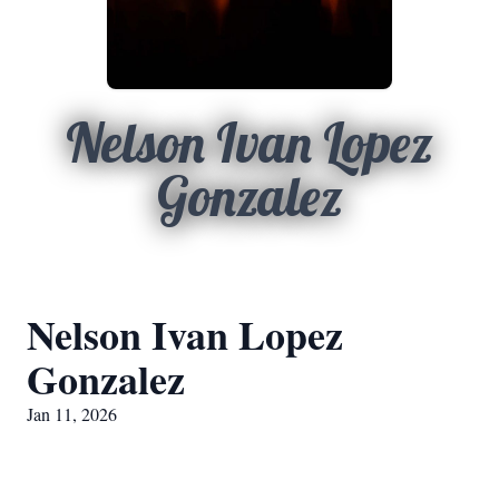
Nelson Ivan Lopez
Gonzalez
Nelson Ivan Lopez
Gonzalez
Jan 11, 2026