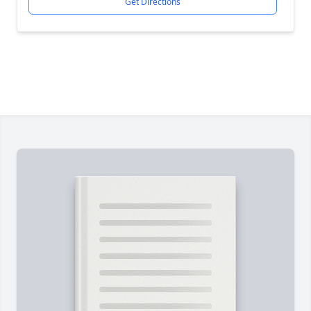
Get Directions