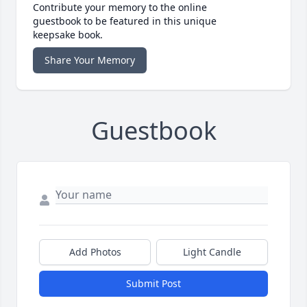
Contribute your memory to the online
guestbook to be featured in this unique
keepsake book.
Share Your Memory
Guestbook
Add Photos
Light Candle
Submit Post