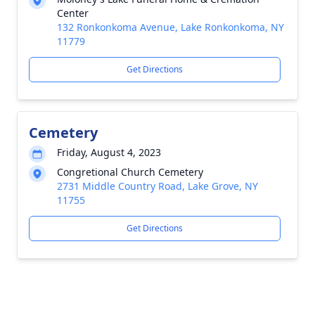
Center
132 Ronkonkoma Avenue, Lake Ronkonkoma, NY
11779
Get Directions
Cemetery
Friday, August 4, 2023
Congretional Church Cemetery
2731 Middle Country Road, Lake Grove, NY
11755
Get Directions