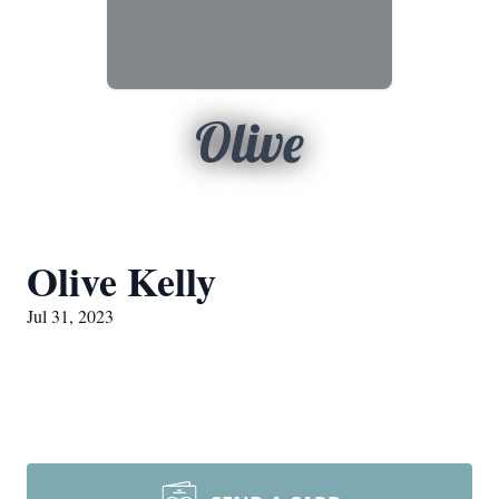
Olive
Olive Kelly
Jul 31, 2023