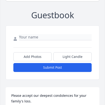
Guestbook
Add Photos
Light Candle
Submit Post
Please accept our deepest condolences for your 
family's loss.