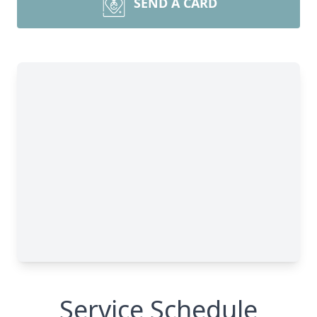
SEND A CARD
Service Schedule