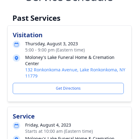
Past Services
Visitation
Thursday, August 3, 2023
5:00 - 9:00 pm (Eastern time)
Moloney's Lake Funeral Home & Cremation
Center
132 Ronkonkoma Avenue, Lake Ronkonkoma, NY
11779
Get Directions
Service
Friday, August 4, 2023
Starts at 10:00 am (Eastern time)
Moloney's Lake Funeral Home & Cremation