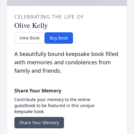
CELEBRATING THE LIFE OF
Olive Kelly
View Book
Buy Book
A beautifully bound keepsake book filled
with memories and condolences from
family and friends.
Share Your Memory
Contribute your memory to the online
guestbook to be featured in this unique
keepsake book.
Share Your Memory