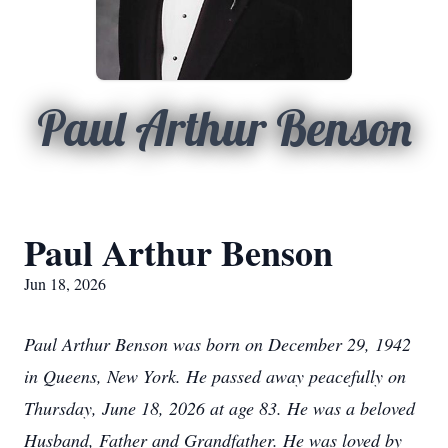
Paul Arthur Benson
Paul Arthur Benson
Jun 18, 2026
Paul Arthur Benson was born on December 29, 1942
in Queens, New York. He passed away peacefully on
Thursday, June 18, 2026 at age 83. He was a beloved
Husband, Father and Grandfather. He was loved by