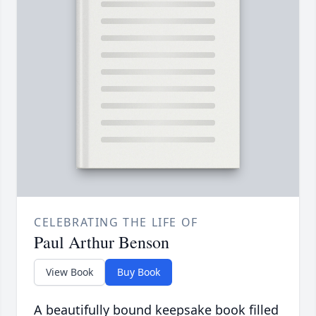
CELEBRATING THE LIFE OF
Paul Arthur Benson
View Book
Buy Book
A beautifully bound keepsake book filled