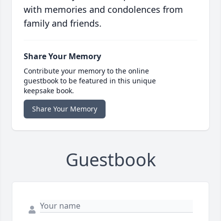
with memories and condolences from
family and friends.
Share Your Memory
Contribute your memory to the online
guestbook to be featured in this unique
keepsake book.
Share Your Memory
Guestbook