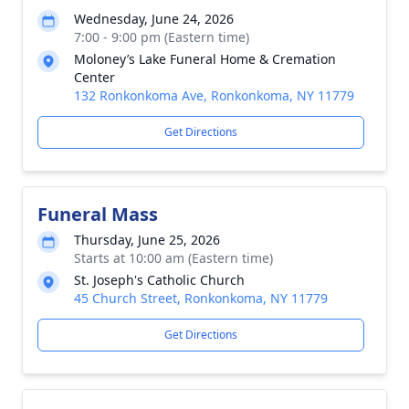
Wednesday, June 24, 2026
7:00 - 9:00 pm (Eastern time)
Moloney’s Lake Funeral Home & Cremation
Center
132 Ronkonkoma Ave, Ronkonkoma, NY 11779
Get Directions
Funeral Mass
Thursday, June 25, 2026
Starts at 10:00 am (Eastern time)
St. Joseph's Catholic Church
45 Church Street, Ronkonkoma, NY 11779
Get Directions