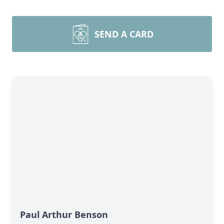
SEND A CARD
Paul Arthur Benson