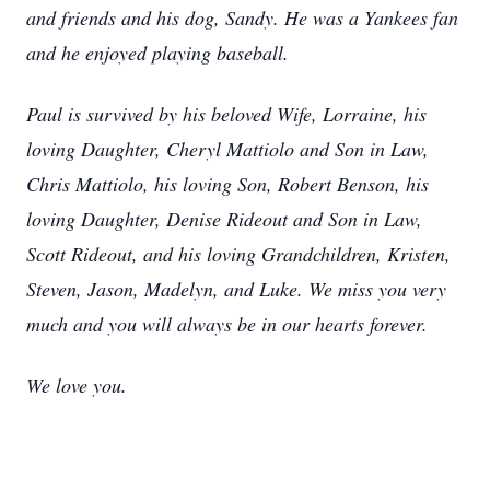
and friends and his dog, Sandy. He was a Yankees fan
and he enjoyed playing baseball.
Paul is survived by his beloved Wife, Lorraine, his
loving Daughter, Cheryl Mattiolo and Son in Law,
Chris Mattiolo, his loving Son, Robert Benson, his
loving Daughter, Denise Rideout and Son in Law,
Scott Rideout, and his loving Grandchildren, Kristen,
Steven, Jason, Madelyn, and Luke. We miss you very
much and you will always be in our hearts forever.
We love you.