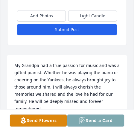
Add Photos
Light Candle
Submit Post
My Grandpa had a true passion for music and was a 
gifted pianist. Whether he was playing the piano or 
cheering on the Yankees, he always brought joy to 
those around him. I will always cherish the 
memories we shared and the love he had for our 
family. He will be deeply missed and forever 
remembered.
Send Flowers
Send a Card
KRISTEN
Jun 26, 2026