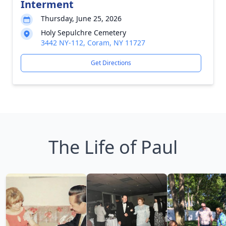
Interment
Thursday, June 25, 2026
Holy Sepulchre Cemetery
3442 NY-112, Coram, NY 11727
Get Directions
The Life of Paul