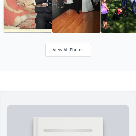
View All Photos