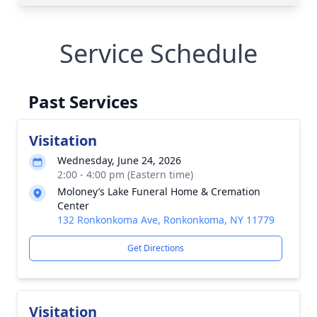
Service Schedule
Past Services
Visitation
Wednesday, June 24, 2026
2:00 - 4:00 pm (Eastern time)
Moloney’s Lake Funeral Home & Cremation
Center
132 Ronkonkoma Ave, Ronkonkoma, NY 11779
Get Directions
Visitation