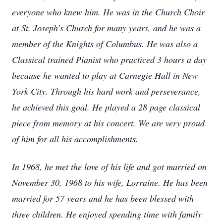
everyone who knew him. He was in the Church Choir
at St. Joseph’s Church for many years, and he was a
member of the Knights of Columbus. He was also a
Classical trained Pianist who practiced 3 hours a day
because he wanted to play at Carnegie Hall in New
York City. Through his hard work and perseverance,
he achieved this goal. He played a 28 page classical
piece from memory at his concert. We are very proud
of him for all his accomplishments.
In 1968, he met the love of his life and got married on
November 30, 1968 to his wife, Lorraine. He has been
married for 57 years and he has been blessed with
three children. He enjoyed spending time with family