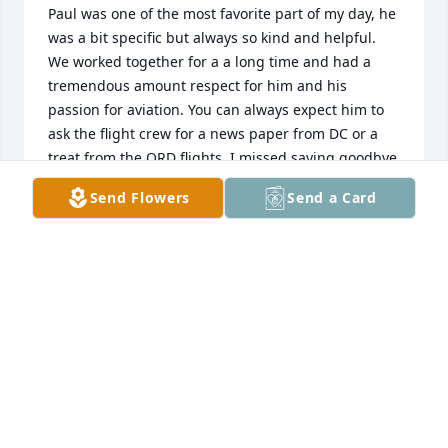
Paul was one of the most favorite part of my day, he 
was a bit specific but always so kind and helpful. 
We worked together for a a long time and had a 
tremendous amount respect for him and his 
passion for aviation. You can always expect him to 
ask the flight crew for a news paper from DC or a 
treat from the ORD flights. I missed saying goodbye 
due to COVID. I hope you are resting with all your 
Send Flowers
Send a Card
favorite things Paulie!
JONIELE WYNTER
Jun 06, 2025
Condolences to the family! May you find comfort in 
the memories you shared 🌺
CHRIS MCKAY