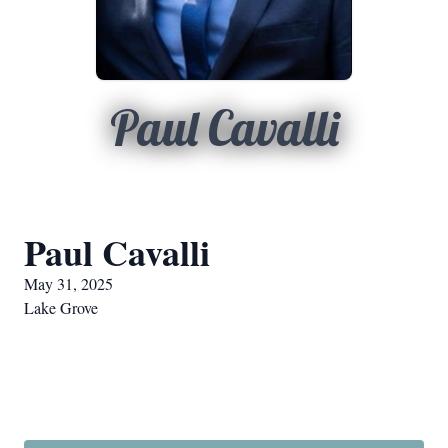
Paul Cavalli
Paul Cavalli
May 31, 2025
Lake Grove