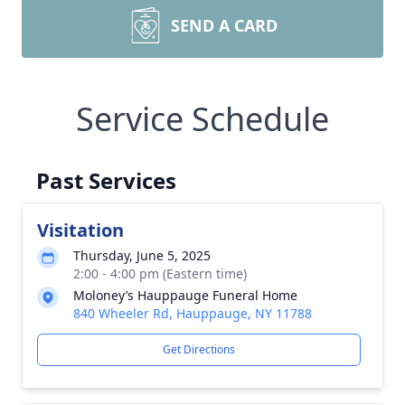
SEND A CARD
Service Schedule
Past Services
Visitation
Thursday, June 5, 2025
2:00 - 4:00 pm (Eastern time)
Moloney’s Hauppauge Funeral Home
840 Wheeler Rd, Hauppauge, NY 11788
Get Directions