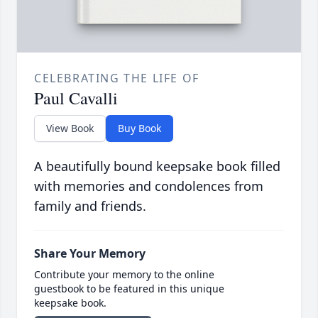
CELEBRATING THE LIFE OF
Paul Cavalli
View Book
Buy Book
A beautifully bound keepsake book filled
with memories and condolences from
family and friends.
Share Your Memory
Contribute your memory to the online
guestbook to be featured in this unique
keepsake book.