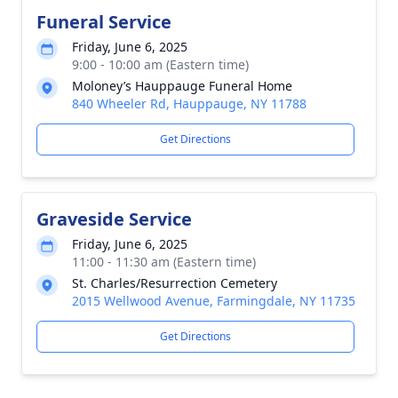
Funeral Service
Friday, June 6, 2025
9:00 - 10:00 am (Eastern time)
Moloney’s Hauppauge Funeral Home
840 Wheeler Rd, Hauppauge, NY 11788
Get Directions
Graveside Service
Friday, June 6, 2025
11:00 - 11:30 am (Eastern time)
St. Charles/Resurrection Cemetery
2015 Wellwood Avenue, Farmingdale, NY 11735
Get Directions