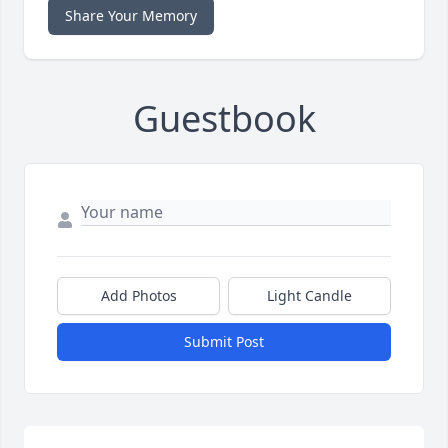
Share Your Memory
Guestbook
Add Photos
Light Candle
Submit Post