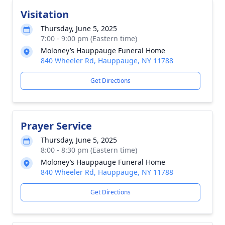
Visitation
Thursday, June 5, 2025
7:00 - 9:00 pm (Eastern time)
Moloney’s Hauppauge Funeral Home
840 Wheeler Rd, Hauppauge, NY 11788
Get Directions
Prayer Service
Thursday, June 5, 2025
8:00 - 8:30 pm (Eastern time)
Moloney’s Hauppauge Funeral Home
840 Wheeler Rd, Hauppauge, NY 11788
Get Directions