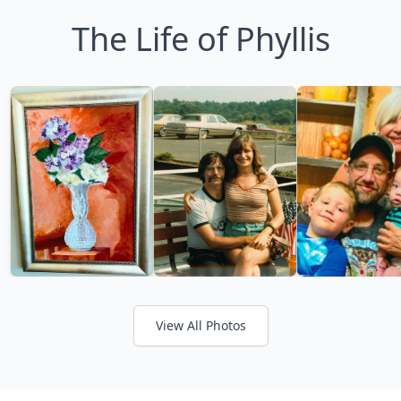
The Life of Phyllis
View All Photos