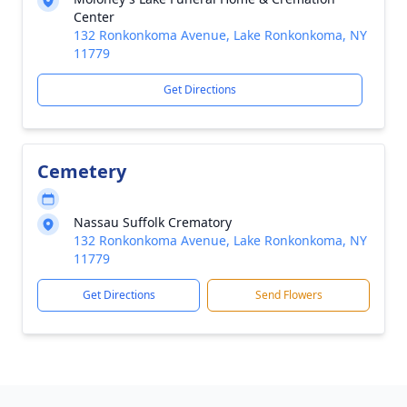
Center
132 Ronkonkoma Avenue, Lake Ronkonkoma, NY
11779
Get Directions
Cemetery
Nassau Suffolk Crematory
132 Ronkonkoma Avenue, Lake Ronkonkoma, NY
11779
Get Directions
Send Flowers