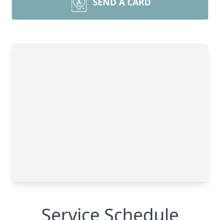
SEND A CARD
Service Schedule