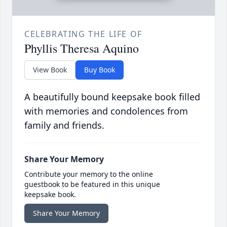
CELEBRATING THE LIFE OF
Phyllis Theresa Aquino
View Book
Buy Book
A beautifully bound keepsake book filled
with memories and condolences from
family and friends.
Share Your Memory
Contribute your memory to the online
guestbook to be featured in this unique
keepsake book.
Share Your Memory