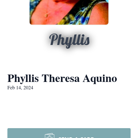
Phyllis
Phyllis Theresa Aquino
Feb 14, 2024