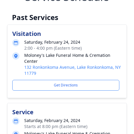
Past Services
Visitation
Saturday, February 24, 2024
2:00 - 4:00 pm (Eastern time)
Moloney's Lake Funeral Home & Cremation
Center
132 Ronkonkoma Avenue, Lake Ronkonkoma, NY
11779
Get Directions
Service
Saturday, February 24, 2024
Starts at 8:00 pm (Eastern time)
Moloney's Lake Funeral Home & Cremation