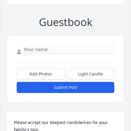
Guestbook
Add Photos
Light Candle
Submit Post
Please accept our deepest condolences for your 
family's loss.