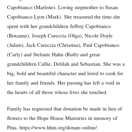
Capobianco (Marlene). Loving stepmother to Susan
Capobianco Lyon (Mark). She treasured the time she
spent with her grandchildren Jeffrey Capobianco
(Roxanne), Joseph Careccia (Olga), Nicole Doyle
(Adam), Jack Careccia (Christina), Paul Capobianco
(Carly) and Stefanie Hahn (Ruth) and great
grandchildren Callie, Delilah and Sebastian. She was a
big, bold and beautiful character and loved to cook for
her family and friends. Her passing has left a void in
the hearts of all those whose lives she touched.
Family has requested that donation be made in lieu of
flowers to the Hope House Ministries in memory of
Pina. https://www.hhm.org/donate-online/