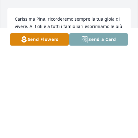
Carissima Pina, ricorderemo sempre la tua gioia di 
vivere. Ai figli e a tutti i famigliari esprimiamo le più 
sentite condoglianze.
Send Flowers
Send a Card
ROBERTO LOVATTINI
Apr 09, 2025