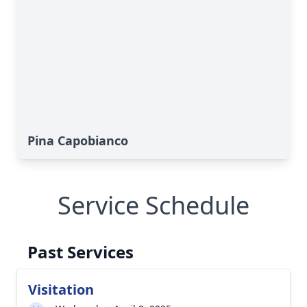
Pina Capobianco
Service Schedule
Past Services
Visitation