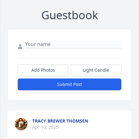
Guestbook
Add Photos
Light Candle
Submit Post
TRACY BREWER THOMSEN
Apr 10, 2025