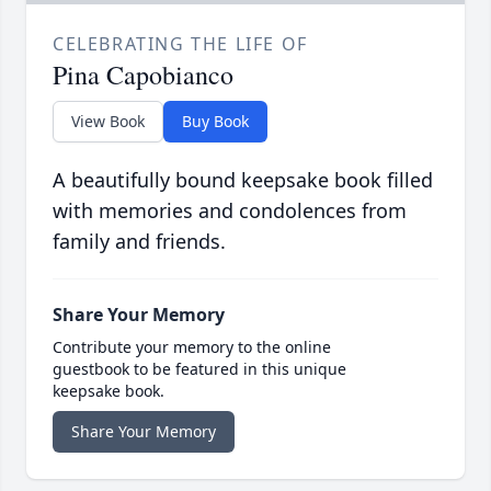
CELEBRATING THE LIFE OF
Pina Capobianco
View Book
Buy Book
A beautifully bound keepsake book filled
with memories and condolences from
family and friends.
Share Your Memory
Contribute your memory to the online
guestbook to be featured in this unique
keepsake book.
Share Your Memory