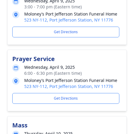
Wednesday, April 9, 2025
3:00 - 7:00 pm (Eastern time)
Moloney’s Port Jefferson Station Funeral Home
523 NY-112, Port Jefferson Station, NY 11776
Get Directions
Prayer Service
Wednesday, April 9, 2025
6:00 - 6:30 pm (Eastern time)
Moloney’s Port Jefferson Station Funeral Home
523 NY-112, Port Jefferson Station, NY 11776
Get Directions
Mass
Thursday, April 10, 2025