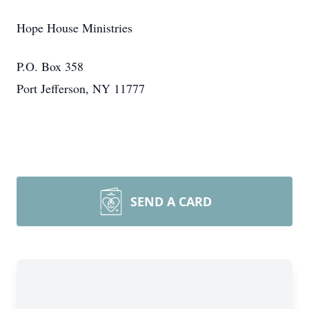
Hope House Ministries
P.O. Box 358
Port Jefferson, NY 11777
SEND A CARD