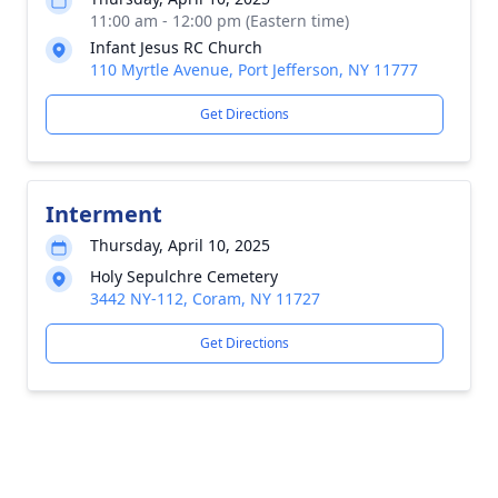
11:00 am - 12:00 pm (Eastern time)
Infant Jesus RC Church
110 Myrtle Avenue, Port Jefferson, NY 11777
Get Directions
Interment
Thursday, April 10, 2025
Holy Sepulchre Cemetery
3442 NY-112, Coram, NY 11727
Get Directions