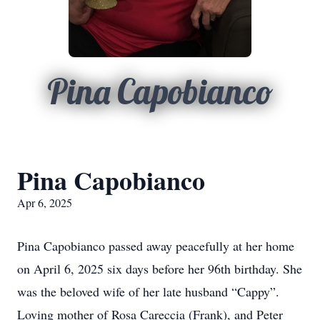
Pina Capobianco
Pina Capobianco
Apr 6, 2025
Pina Capobianco passed away peacefully at her home
on April 6, 2025 six days before her 96th birthday. She
was the beloved wife of her late husband “Cappy”.
Loving mother of Rosa Careccia (Frank), and Peter