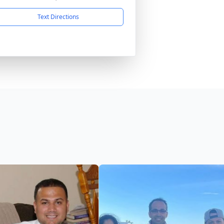
Text Directions