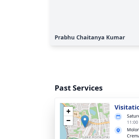
Prabhu Chaitanya Kumar
Past Services
Visitati
+
Satur
−
11:00
Molon
Crema