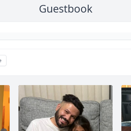
Guestbook
e