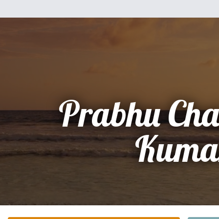
Prabhu Cha
Kuma