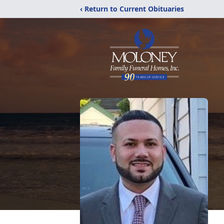
‹ Return to Current Obituaries