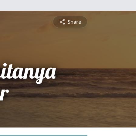
Share
itanya
r