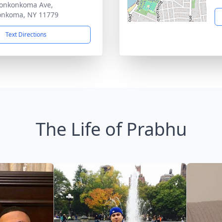
onkonkoma Ave,
onkoma, NY 11779
Text Directions
The Life of Prabhu