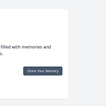
 filled with memories and
s.
Share Your Memory