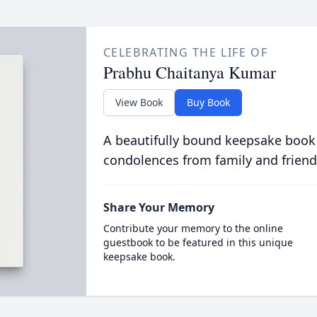
CELEBRATING THE LIFE OF
Prabhu Chaitanya Kumar
View Book
Buy Book
A beautifully bound keepsake book
condolences from family and friend
Share Your Memory
Contribute your memory to the online
guestbook to be featured in this unique
keepsake book.