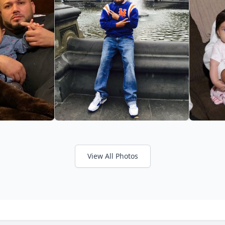
View All Photos