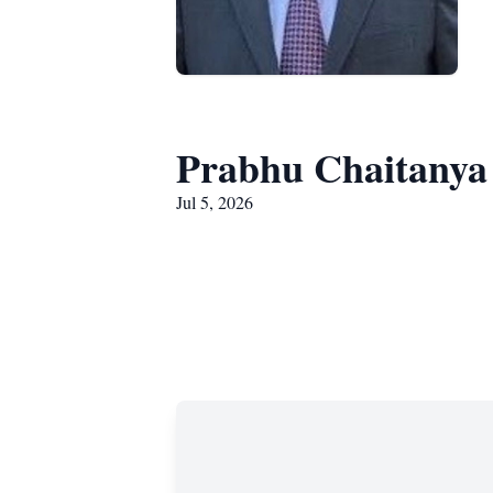
Prabhu Chaitany
Jul 5, 2026