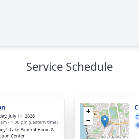
Service Schedule
on
C
+
day, July 11, 2026
−
 am - 1:00 pm (Eastern time)
ey’s Lake Funeral Home &
tion Center