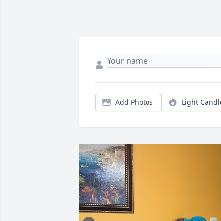
Add Photos
Light Candl