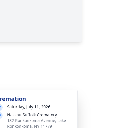
remation
Saturday, July 11, 2026
Nassau Suffolk Crematory
132 Ronkonkoma Avenue, Lake
Ronkonkoma, NY 11779