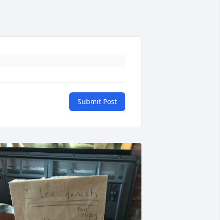
Submit Post