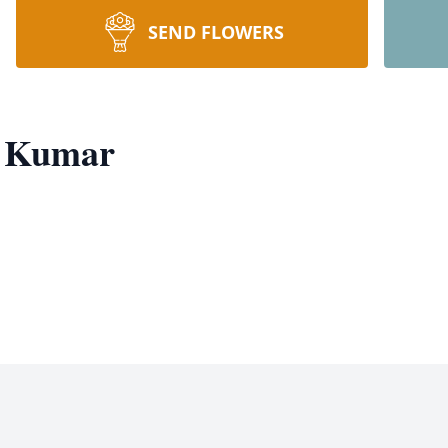
SEND FLOWERS
a Kumar