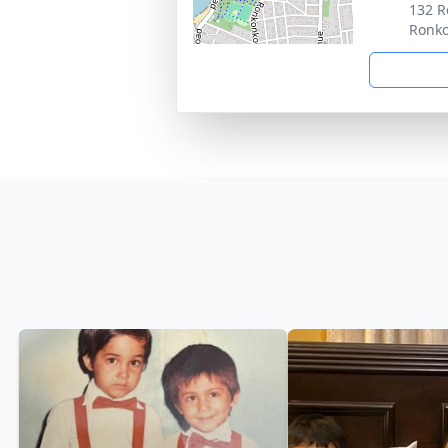
132 R
Ronk