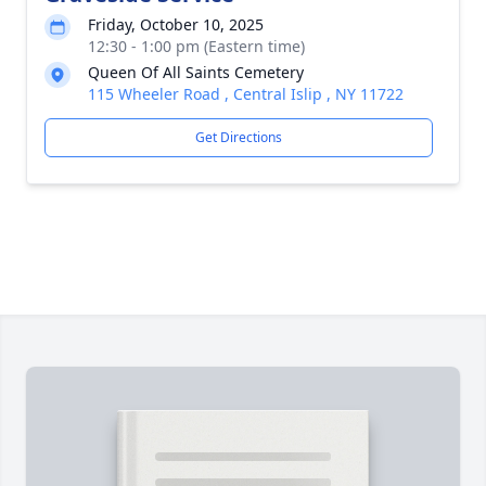
Friday, October 10, 2025
12:30 - 1:00 pm (Eastern time)
Queen Of All Saints Cemetery
115 Wheeler Road , Central Islip , NY 11722
Get Directions