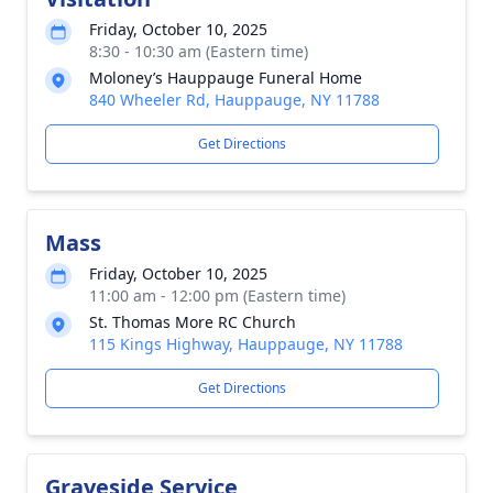
Friday, October 10, 2025
8:30 - 10:30 am (Eastern time)
Moloney’s Hauppauge Funeral Home
840 Wheeler Rd, Hauppauge, NY 11788
Get Directions
Mass
Friday, October 10, 2025
11:00 am - 12:00 pm (Eastern time)
St. Thomas More RC Church
115 Kings Highway, Hauppauge, NY 11788
Get Directions
Graveside Service