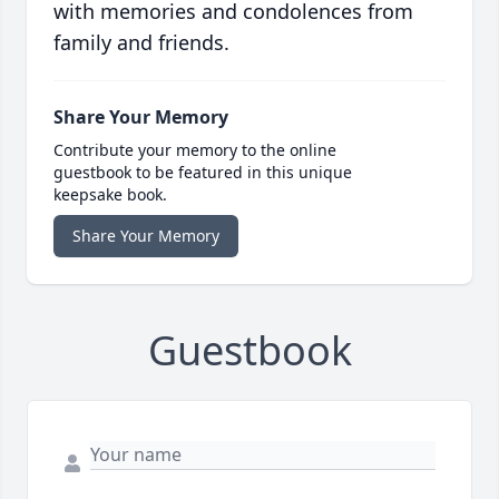
with memories and condolences from
family and friends.
Share Your Memory
Contribute your memory to the online
guestbook to be featured in this unique
keepsake book.
Share Your Memory
Guestbook