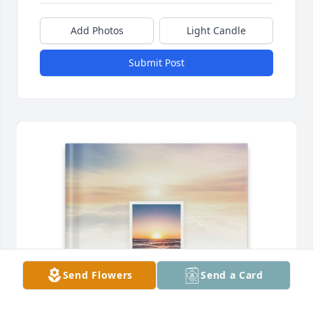
Add Photos
Light Candle
Submit Post
Send Flowers
Send a Card