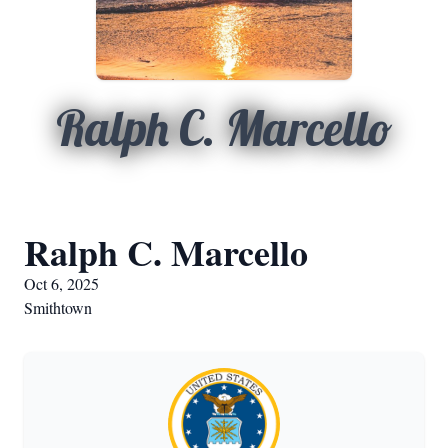
Ralph C. Marcello
Ralph C. Marcello
Oct 6, 2025
Smithtown