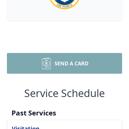
SEND A CARD
Service Schedule
Past Services
Visitation