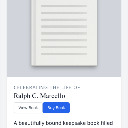
CELEBRATING THE LIFE OF
Ralph C. Marcello
View Book
Buy Book
A beautifully bound keepsake book filled