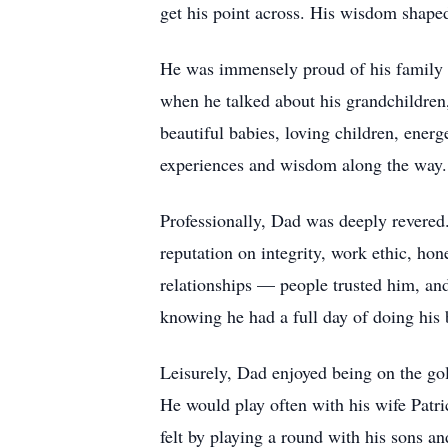
get his point across. His wisdom shape
He was immensely proud of his family — 
when he talked about his grandchildren
beautiful babies, loving children, energ
experiences and wisdom along the way.
Professionally, Dad was deeply revered.
reputation on integrity, work ethic, hon
relationships — people trusted him, and
knowing he had a full day of doing his 
Leisurely, Dad enjoyed being on the gol
He would play often with his wife Patri
felt by playing a round with his sons a