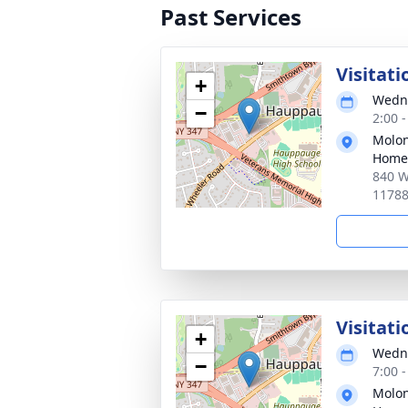
Past Services
Visitati
+
Wedne
−
2:00 
Molon
Home
840 W
1178
Visitati
+
Wedne
−
7:00 
Molon