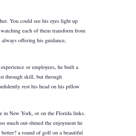
her. You could see his eyes light up
d watching each of them transform from
, always offering his guidance,
 experience or employees, he built a
st through skill, but through
fidently rest his head on his pillow
e in New York, or on the Florida links.
t too much out-shined the enjoyment he
better? a round of golf on a beautiful