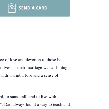
SEND A CARD
e of love and devotion to those he
r lives — their marriage was a shining
 with warmth, love and a sense of
 to stand tall, and to live with
ns", Dad always found a way to teach and