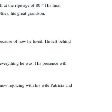
 at the ripe age of 80!” His final
iles, his great grandson.
because of how he loved. He left behind
everything he was. His presence will
now rejoicing with his wife Patricia and