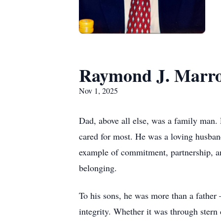
Raymond J. Marr
Nov 1, 2025
Dad, above all else, was a family man.
cared for most. He was a loving husband
example of commitment, partnership, an
belonging.
To his sons, he was more than a father 
integrity. Whether it was through stern