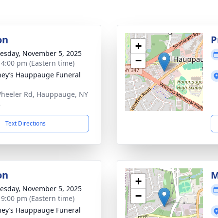
on
P
+
sday, November 5, 2025
−
- 4:00 pm (Eastern time)
ey’s Hauppauge Funeral
heeler Rd, Hauppauge, NY
8
Text Directions
on
M
+
sday, November 5, 2025
−
- 9:00 pm (Eastern time)
ey’s Hauppauge Funeral