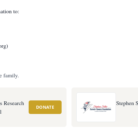
ation to:
org)
e family.
's Research
Stephen S
DONATE
l