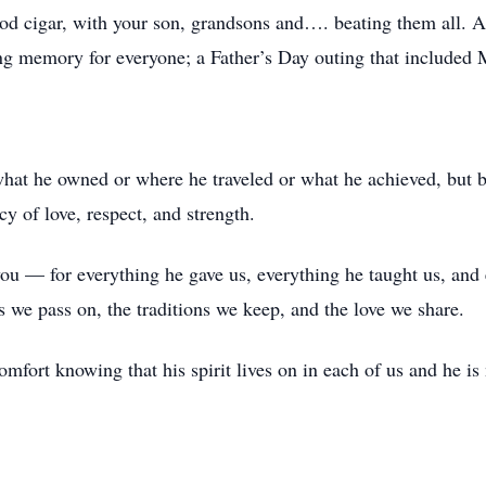
od cigar, with your son, grandsons and…. beating them all. All
ng memory for everyone; a Father’s Day outing that included M
what he owned or where he traveled or what he achieved, but 
y of love, respect, and strength.
ou — for everything he gave us, everything he taught us, and 
ns we pass on, the traditions we keep, and the love we share.
mfort knowing that his spirit lives on in each of us and he is 