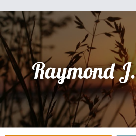
Raymond J.