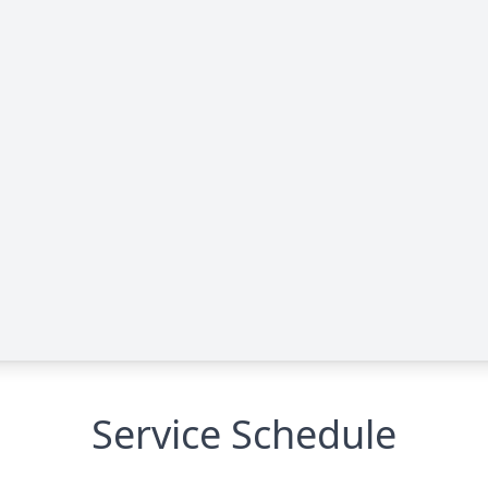
Service Schedule