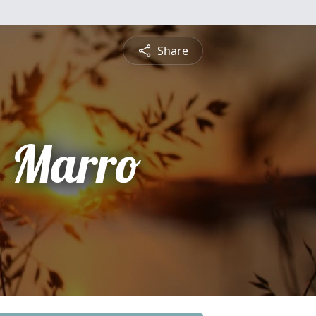
Share
 Marro