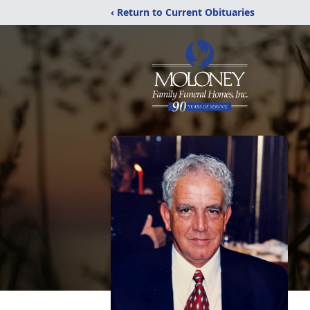
‹ Return to Current Obituaries