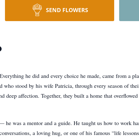
SEND FLOWERS
o
 Everything he did and every choice he made, came from a plac
 who stood by his wife Patricia, through every season of thei
d deep affection. Together, they built a home that overflowed
— he was a mentor and a guide. He taught us how to work hard,
 conversations, a loving hug, or one of his famous “life lesso