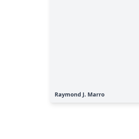
Raymond J. Marro