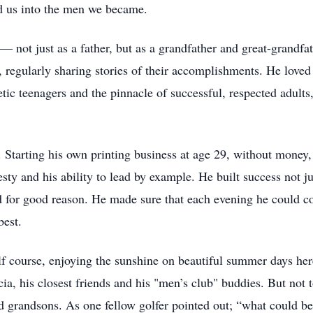
d us into the men we became.
not just as a father, but as a grandfather and great-grandfat
, regularly sharing stories of their accomplishments. He love
etic teenagers and the pinnacle of successful, respected adults
 Starting his own printing business at age 29, without money,
esty and his ability to lead by example. He built success not ju
 for good reason. He made sure that each evening he could con
best.
f course, enjoying the sunshine on beautiful summer days her
cia, his closest friends and his "men’s club" buddies. But no
nd grandsons. As one fellow golfer pointed out; “what could be 