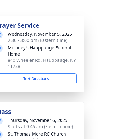
rayer Service
Wednesday, November 5, 2025
2:30 - 3:00 pm (Eastern time)
Moloney’s Hauppauge Funeral
Home
840 Wheeler Rd, Hauppauge, NY
11788
Text Directions
ass
Thursday, November 6, 2025
Starts at 9:45 am (Eastern time)
St. Thomas More RC Church