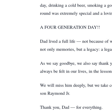
day, drinking a cold beer, smoking a go
round was extremely special and a lovi
A FOUR GENERATION DAY!!
Dad lived a full life — not because of 
not only memories, but a legacy: a legac
As we say goodbye, we also say thank y
always be felt in our lives, in the lesso
We will miss him deeply, but we take co
son Raymond Jr.
Thank you, Dad — for everything.