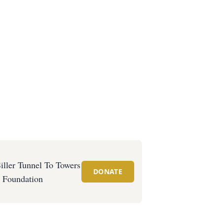
iller Tunnel To Towers
DONATE
Foundation