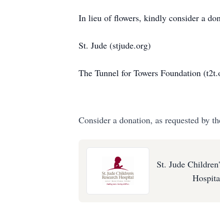
In lieu of flowers, kindly consider a don
St. Jude (stjude.org)
The Tunnel for Towers Foundation (t2t.
Consider a donation, as requested by th
St. Jude Children
Hospita