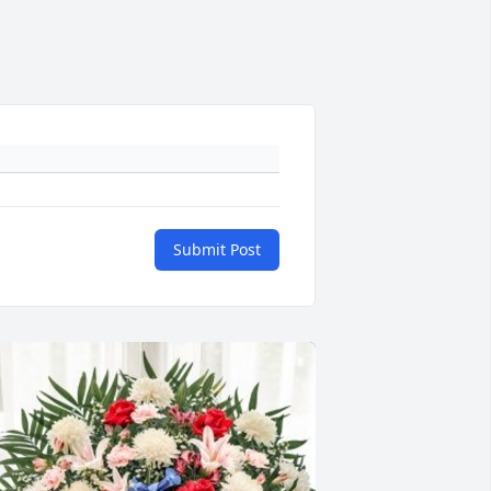
Submit Post