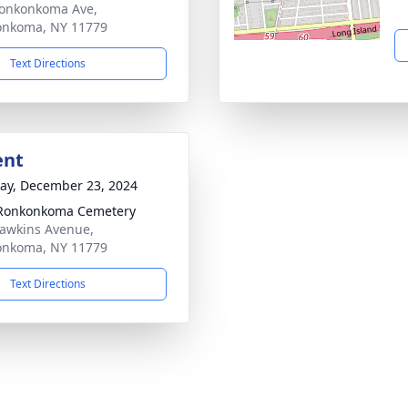
onkonkoma Ave,
onkoma, NY 11779
Text Directions
ent
y, December 23, 2024
 Ronkonkoma Cemetery
awkins Avenue,
onkoma, NY 11779
Text Directions