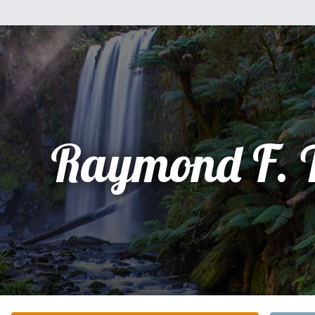
Raymond F. 