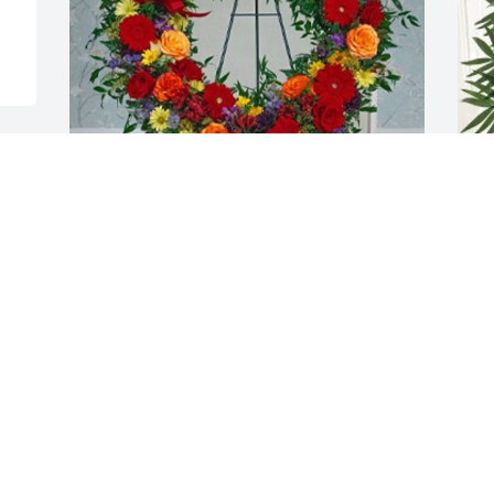
Rich and Maureen has purchased Mixed 
T
Wreath for Raymond Thorman
p
T
RICH AND MAUREEN
Dec 22, 2024
T
D
Oh Uncle Buddy.  Rest in 
peace our friend