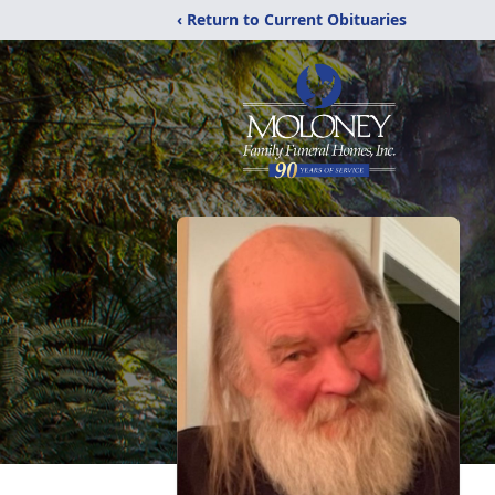
‹ Return to Current Obituaries