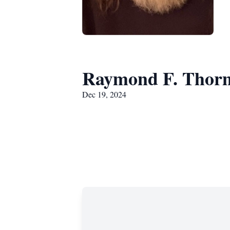
Raymond F. Thor
Dec 19, 2024