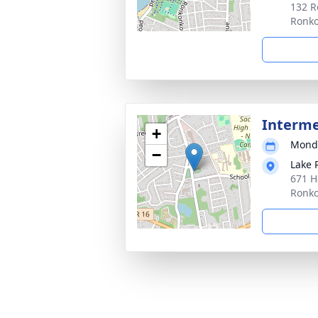
132 R
Ronk
Interm
+
Monda
−
Lake
671 H
Ronk