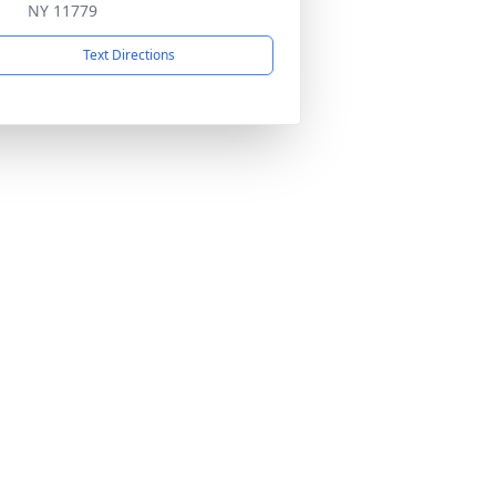
NY 11779
Text Directions