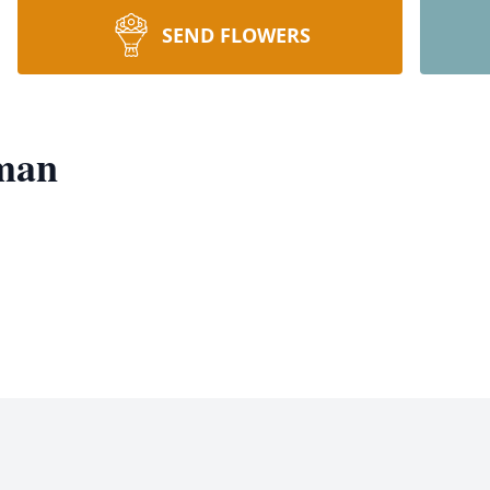
SEND FLOWERS
man