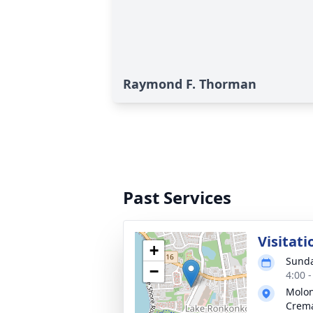
Raymond F. Thorman
Past Services
Visitati
+
Sunda
−
4:00 
Molon
Crema