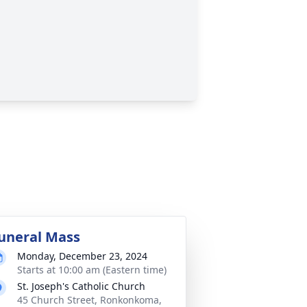
uneral Mass
Monday, December 23, 2024
Starts at 10:00 am (Eastern time)
St. Joseph's Catholic Church
45 Church Street, Ronkonkoma,