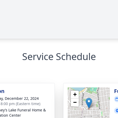
Service Schedule
on
F
+
y, December 22, 2024
−
- 8:00 pm (Eastern time)
ey’s Lake Funeral Home &
tion Center