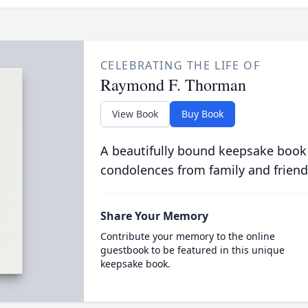
CELEBRATING THE LIFE OF
Raymond F. Thorman
View Book
Buy Book
A beautifully bound keepsake book
condolences from family and friend
Share Your Memory
Contribute your memory to the online
guestbook to be featured in this unique
keepsake book.