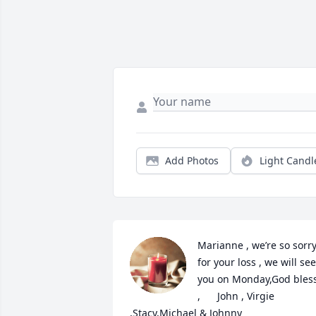
Add Photos
Light Candl
Marianne , we’re so sorry
for your loss , we will see 
you on Monday,God bless
,      John , Virgie      
,Stacy,Michael & Johnny