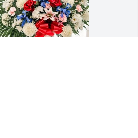
omaszewski, Creamer & Staal has 
urchased Floor Basket for Raymond 
horman
OMASZEWSKI, CREAMER & STAAL
ec 22, 2024