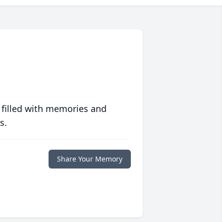
 filled with memories and
s.
Share Your Memory