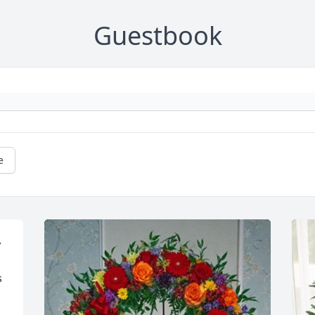
Guestbook
e
 
 