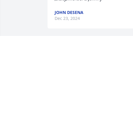
JOHN DESENA
Dec 23, 2024