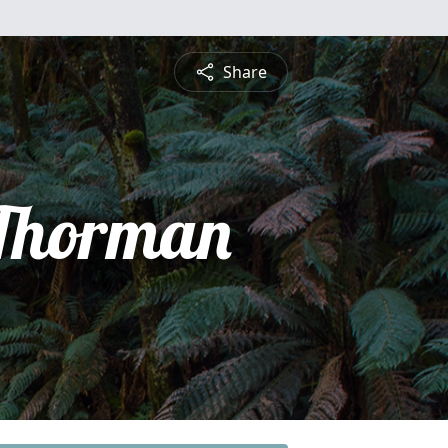
Share
Thorman