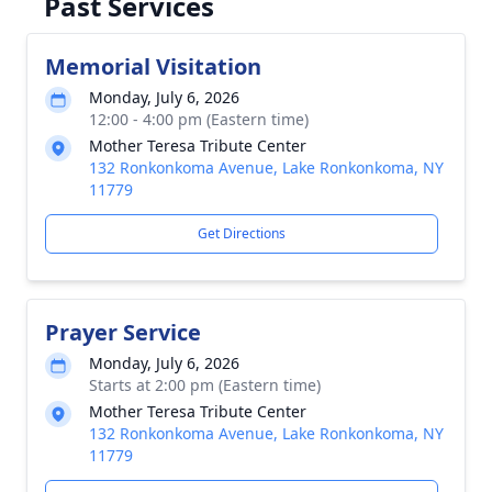
Past Services
Memorial Visitation
Monday, July 6, 2026
12:00 - 4:00 pm (Eastern time)
Mother Teresa Tribute Center
132 Ronkonkoma Avenue, Lake Ronkonkoma, NY
11779
Get Directions
Prayer Service
Monday, July 6, 2026
Starts at 2:00 pm (Eastern time)
Mother Teresa Tribute Center
132 Ronkonkoma Avenue, Lake Ronkonkoma, NY
11779