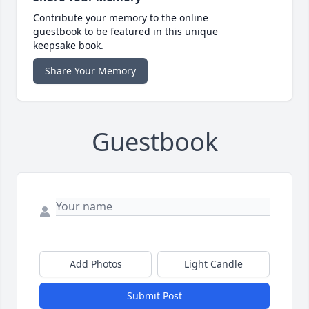
Contribute your memory to the online
guestbook to be featured in this unique
keepsake book.
Share Your Memory
Guestbook
Add Photos
Light Candle
Submit Post