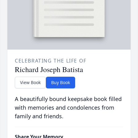
CELEBRATING THE LIFE OF
Richard Joseph Batista
View Book
Buy Book
A beautifully bound keepsake book filled
with memories and condolences from
family and friends.
Share Your Memory