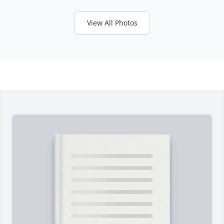
View All Photos