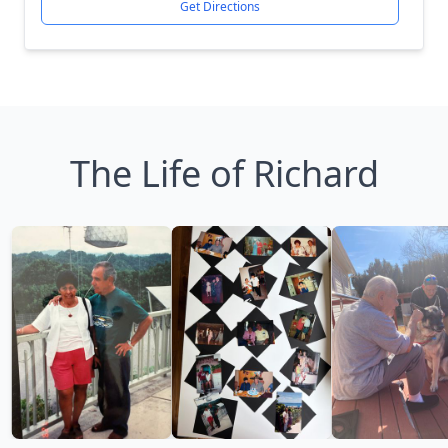
Get Directions
The Life of Richard