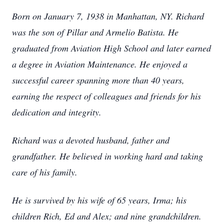
Born on January 7, 1938 in Manhattan, NY. Richard
was the son of Pillar and Armelio Batista. He
graduated from Aviation High School and later earned
a degree in Aviation Maintenance. He enjoyed a
successful career spanning more than 40 years,
earning the respect of colleagues and friends for his
dedication and integrity.
Richard was a devoted husband, father and
grandfather. He believed in working hard and taking
care of his family.
He is survived by his wife of 65 years, Irma; his
children Rich, Ed and Alex; and nine grandchildren.