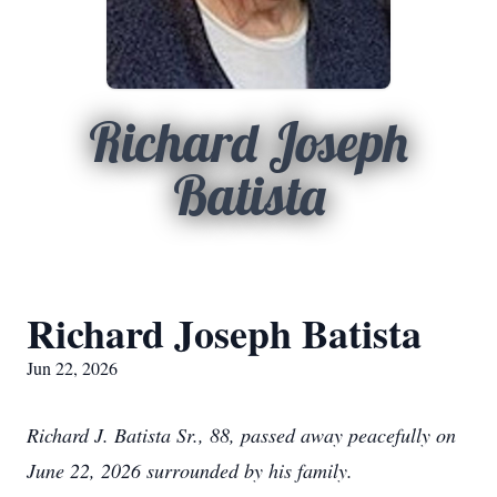
Richard Joseph
Batista
Richard Joseph Batista
Jun 22, 2026
Richard J. Batista Sr., 88, passed away peacefully on
June 22, 2026 surrounded by his family.