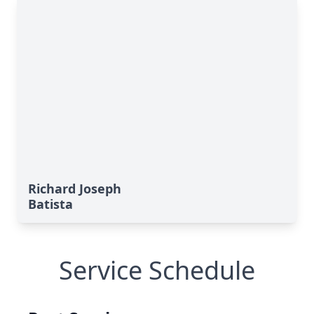
Richard Joseph
Batista
Service Schedule