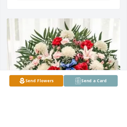
Send Flowers
Send a Card
Emilio & Marie purchased Floor Basket for Richard 
Batista