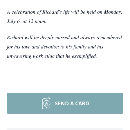
A celebration of Richard's life will be held on Monday,
July 6, at 12 noon.
Richard will be deeply missed and always remembered
for his love and devotion to his family and his
unwavering work ethic that he exemplified.
SEND A CARD