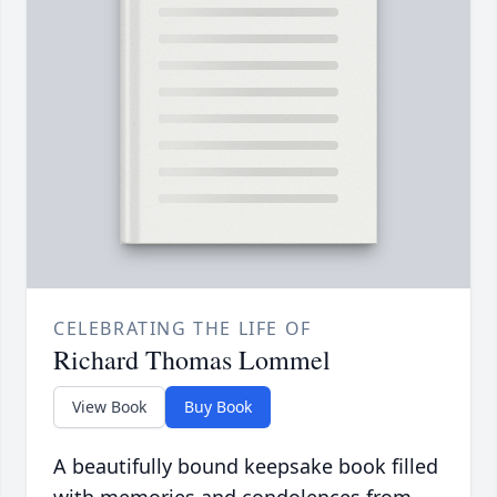
CELEBRATING THE LIFE OF
Richard Thomas Lommel
View Book
Buy Book
A beautifully bound keepsake book filled