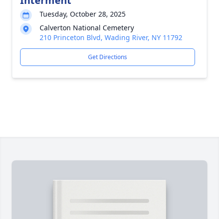
Interment
Tuesday, October 28, 2025
Calverton National Cemetery
210 Princeton Blvd, Wading River, NY 11792
Get Directions