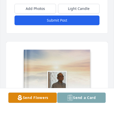
Add Photos
Light Candle
Submit Post
Send Flowers
Send a Card