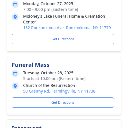
Monday, October 27, 2025
7:00 - 9:00 pm (Eastern time)
Moloney’s Lake Funeral Home & Cremation
Center
132 Ronkonkoma Ave, Ronkonkoma, NY 11779
Get Directions
Funeral Mass
Tuesday, October 28, 2025
Starts at 10:00 am (Eastern time)
Church of the Resurrection
50 Granny Rd, Farmingville, NY 11738
Get Directions