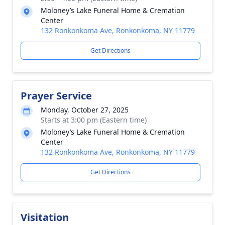
Moloney’s Lake Funeral Home & Cremation
Center
132 Ronkonkoma Ave, Ronkonkoma, NY 11779
Get Directions
Prayer Service
Monday, October 27, 2025
Starts at 3:00 pm (Eastern time)
Moloney’s Lake Funeral Home & Cremation
Center
132 Ronkonkoma Ave, Ronkonkoma, NY 11779
Get Directions
Visitation