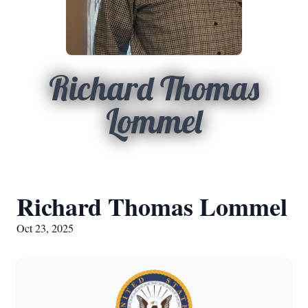
Richard Thomas
Lommel
Richard Thomas Lommel
Oct 23, 2025