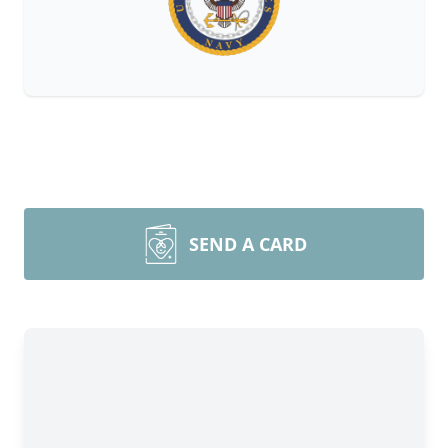
SEND A CARD