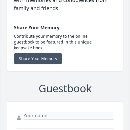
with memories and condolences from
family and friends.
Share Your Memory
Contribute your memory to the online
guestbook to be featured in this unique
keepsake book.
Share Your Memory
Guestbook