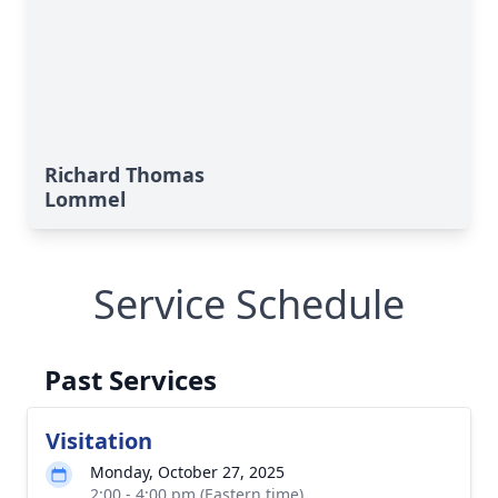
Richard Thomas
Lommel
Service Schedule
Past Services
Visitation
Monday, October 27, 2025
2:00 - 4:00 pm (Eastern time)