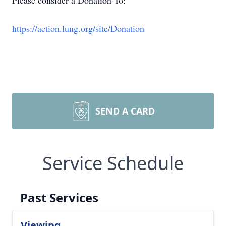
Please consider a Donation To:
https://action.lung.org/site/Donation
SEND A CARD
Service Schedule
Past Services
Viewing