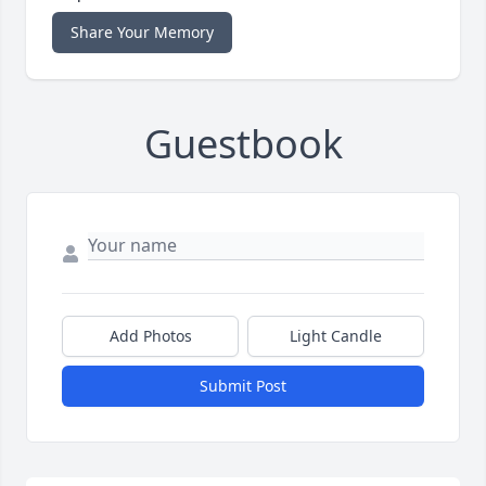
Share Your Memory
Guestbook
Add Photos
Light Candle
Submit Post