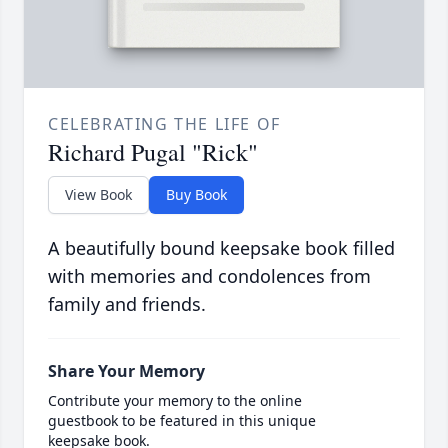
CELEBRATING THE LIFE OF
Richard Pugal "Rick"
View Book
Buy Book
A beautifully bound keepsake book filled
with memories and condolences from
family and friends.
Share Your Memory
Contribute your memory to the online
guestbook to be featured in this unique
keepsake book.