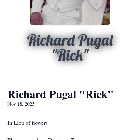
Richard Pugal
"Rick"
Richard Pugal "Rick"
Nov 18, 2025
In Lieu of flowers