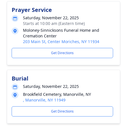
Prayer Service
Saturday, November 22, 2025
Starts at 10:00 am (Eastern time)
Moloney-Sinnicksons Funeral Home and
Cremation Center
203 Main St, Center Moriches, NY 11934
Get Directions
Burial
Saturday, November 22, 2025
Brookfield Cemetery, Manorville, NY
, Manorville, NY 11949
Get Directions