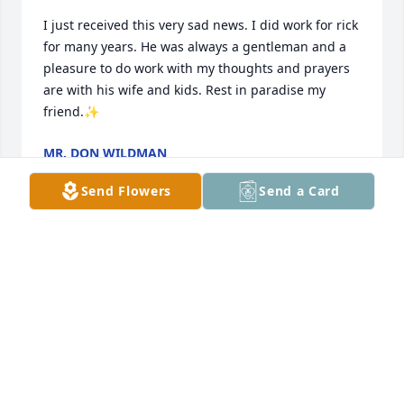
I just received this very sad news. I did work for rick 
for many years. He was always a gentleman and a 
pleasure to do work with my thoughts and prayers 
are with his wife and kids. Rest in paradise my 
friend.✨
MR. DON WILDMAN
Dec 07, 2025
Send Flowers
Send a Card
Thoughts and prayers Liz, Cody, Justin and family. 
We have many memories spending time together.  
Scouts, sports, BBQ’s, and raising our boys together.  
Be at peace Rick 🕊️

Dan, Sherri, Danny and Brian O
SHERRI OSULLIVAN