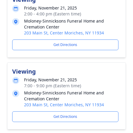
Friday, November 21, 2025
2:00 - 4:00 pm (Eastern time)
Moloney-Sinnicksons Funeral Home and
Cremation Center
203 Main St, Center Moriches, NY 11934
Get Directions
Viewing
Friday, November 21, 2025
7:00 - 9:00 pm (Eastern time)
Moloney-Sinnicksons Funeral Home and
Cremation Center
203 Main St, Center Moriches, NY 11934
Get Directions