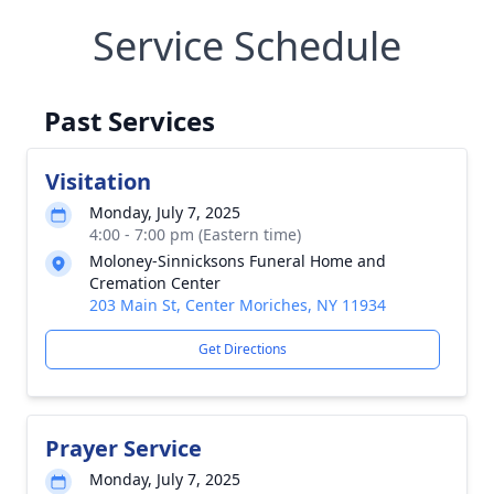
Service Schedule
Past Services
Visitation
Monday, July 7, 2025
4:00 - 7:00 pm (Eastern time)
Moloney-Sinnicksons Funeral Home and
Cremation Center
203 Main St, Center Moriches, NY 11934
Get Directions
Prayer Service
Monday, July 7, 2025