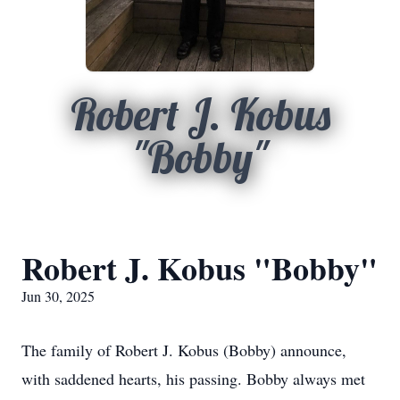
Robert J. Kobus
"Bobby"
Robert J. Kobus "Bobby"
Jun 30, 2025
The family of Robert J. Kobus (Bobby) announce,
with saddened hearts, his passing. Bobby always met