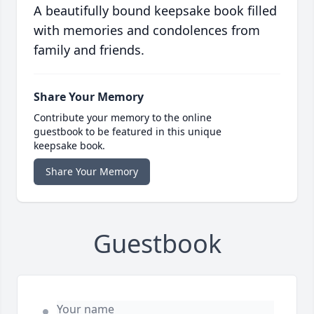
A beautifully bound keepsake book filled
with memories and condolences from
family and friends.
Share Your Memory
Contribute your memory to the online
guestbook to be featured in this unique
keepsake book.
Share Your Memory
Guestbook