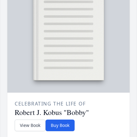
CELEBRATING THE LIFE OF
Robert J. Kobus "Bobby"
View Book
Buy Book