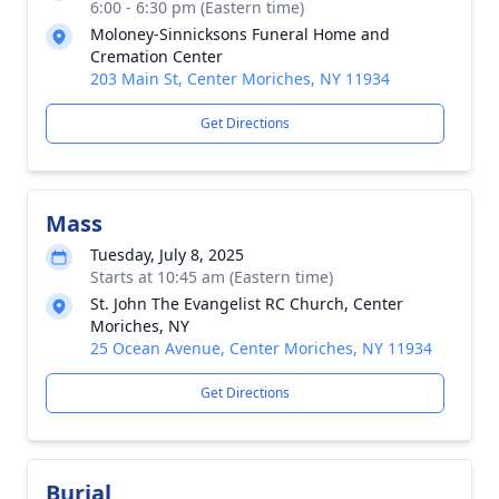
6:00 - 6:30 pm (Eastern time)
Moloney-Sinnicksons Funeral Home and
Cremation Center
203 Main St, Center Moriches, NY 11934
Get Directions
Mass
Tuesday, July 8, 2025
Starts at 10:45 am (Eastern time)
St. John The Evangelist RC Church, Center
Moriches, NY
25 Ocean Avenue, Center Moriches, NY 11934
Get Directions
Burial