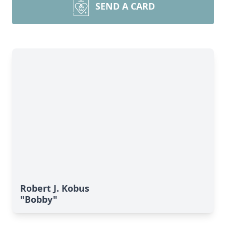
SEND A CARD
Robert J. Kobus
"Bobby"