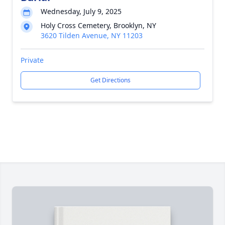
Wednesday, July 9, 2025
Holy Cross Cemetery, Brooklyn, NY
3620 Tilden Avenue, NY 11203
Private
Get Directions