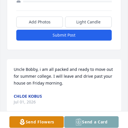
Add Photos
Light Candle
Submit Post
Uncle Bobby, i am all packed and ready to move out 
for summer college. I will leave and drive past your 
house on Friday morning.
CHLOE KOBUS
Jul 01, 2026
Send Flowers
Send a Card