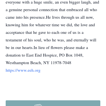
everyone with a huge smile, an even bigger laugh, and
a genuine personal connection that embraced all who
came into his presence.He lives through us all now,
knowing him for whatever time we did, the love and
acceptance that he gave to each one of us is a
testament of his soul, who he was, and eternally will
be in our hearts.In lieu of flowers please make a
donation to East End Hospice, PO Box 1048,
Westhampton Beach, NY 11978-7048
https://www.eeh.org