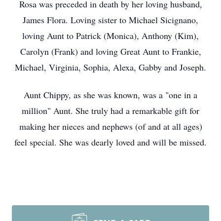
Rosa was preceded in death by her loving husband,
James Flora. Loving sister to Michael Sicignano,
loving Aunt to Patrick (Monica), Anthony (Kim),
Carolyn (Frank) and loving Great Aunt to Frankie,
Michael, Virginia, Sophia, Alexa, Gabby and Joseph.
Aunt Chippy, as she was known, was a "one in a
million" Aunt. She truly had a remarkable gift for
making her nieces and nephews (of and at all ages)
feel special. She was dearly loved and will be missed.