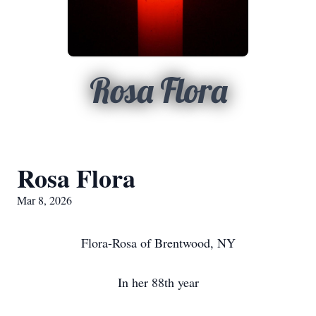
Rosa Flora
Rosa Flora
Mar 8, 2026
Flora-Rosa of Brentwood, NY
In her 88th year