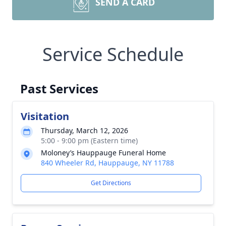
SEND A CARD
Service Schedule
Past Services
Visitation
Thursday, March 12, 2026
5:00 - 9:00 pm (Eastern time)
Moloney’s Hauppauge Funeral Home
840 Wheeler Rd, Hauppauge, NY 11788
Get Directions