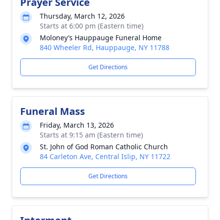
Prayer Service
Thursday, March 12, 2026
Starts at 6:00 pm (Eastern time)
Moloney’s Hauppauge Funeral Home
840 Wheeler Rd, Hauppauge, NY 11788
Get Directions
Funeral Mass
Friday, March 13, 2026
Starts at 9:15 am (Eastern time)
St. John of God Roman Catholic Church
84 Carleton Ave, Central Islip, NY 11722
Get Directions