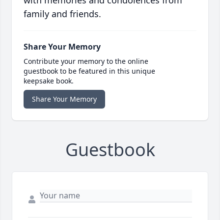
with memories and condolences from
family and friends.
Share Your Memory
Contribute your memory to the online
guestbook to be featured in this unique
keepsake book.
Share Your Memory
Guestbook