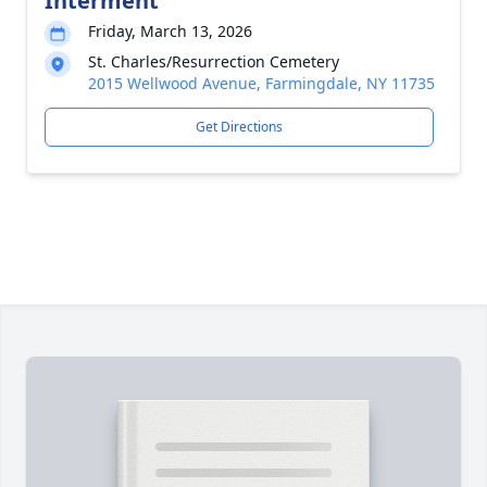
Interment
Friday, March 13, 2026
St. Charles/Resurrection Cemetery
2015 Wellwood Avenue, Farmingdale, NY 11735
Get Directions