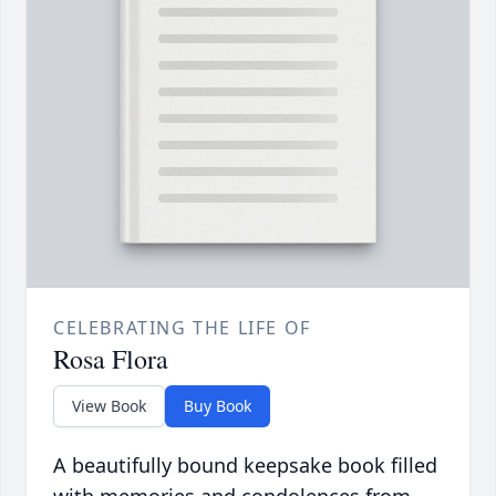
CELEBRATING THE LIFE OF
Rosa Flora
View Book
Buy Book
A beautifully bound keepsake book filled