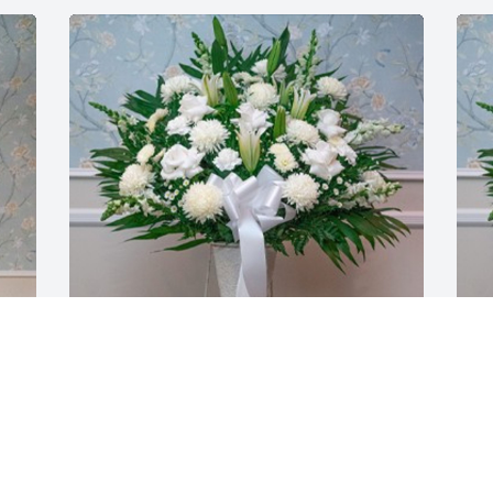
Tony Pezzano purchased Standing 
T
Basket for Rose Marie Verno
B
TONY PEZZANO
T