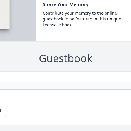
Share Your Memory
Contribute your memory to the online
guestbook to be featured in this unique
keepsake book.
Guestbook
e