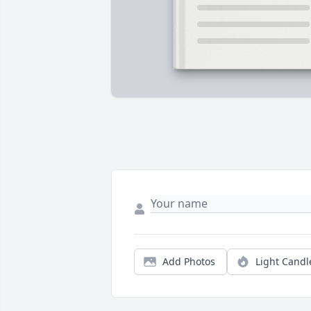
Add Photos
Light Candl