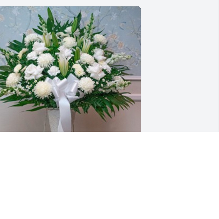
ony Pezzano purchased Standing 
asket for Rose Marie Verno
ONY PEZZANO