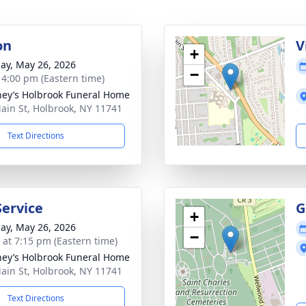
on
V
+
ay, May 26, 2026
−
- 4:00 pm (Eastern time)
ey’s Holbrook Funeral Home
ain St, Holbrook, NY 11741
Text Directions
Service
G
+
ay, May 26, 2026
−
s at 7:15 pm (Eastern time)
ey’s Holbrook Funeral Home
ain St, Holbrook, NY 11741
Text Directions