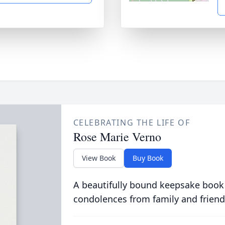
CELEBRATING THE LIFE OF
Rose Marie Verno
View Book
Buy Book
A beautifully bound keepsake book
condolences from family and friend