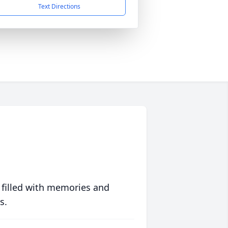
Text Directions
 filled with memories and
s.