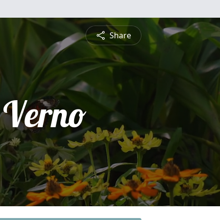
Share
 Verno