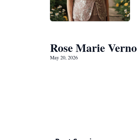
Rose Marie Verno
May 20, 2026