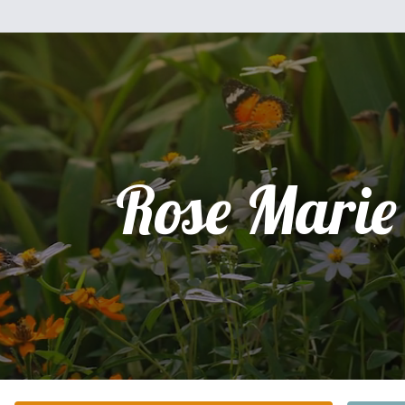
Rose Marie