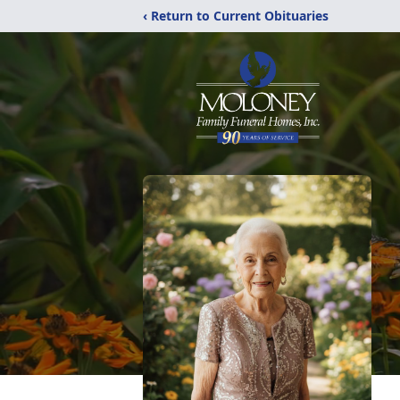
‹ Return to Current Obituaries