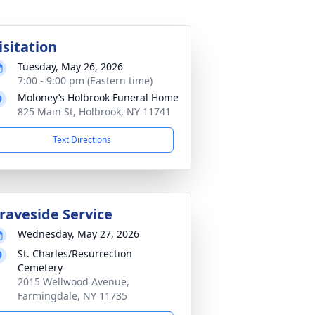
isitation
Tuesday, May 26, 2026
7:00 - 9:00 pm (Eastern time)
Moloney’s Holbrook Funeral Home
825 Main St, Holbrook, NY 11741
Text Directions
raveside Service
Wednesday, May 27, 2026
St. Charles/Resurrection
Cemetery
2015 Wellwood Avenue,
Farmingdale, NY 11735