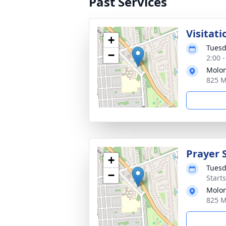
Past Services
Visitati
+
Tuesd
−
2:00 
Molon
825 M
Prayer 
+
Tuesd
−
Start
Molon
825 M