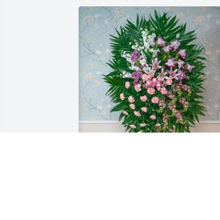
The Petrocelli Family purchased 
Stunning Sympathy Spray for Rose 
Marie Verno