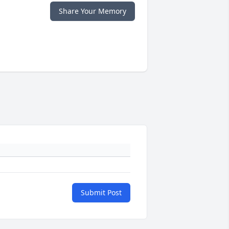
Share Your Memory
Submit Post