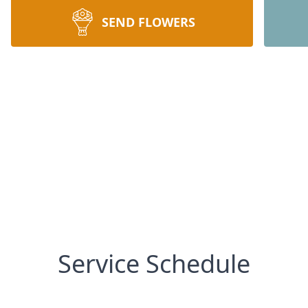
SEND FLOWERS
Service Schedule