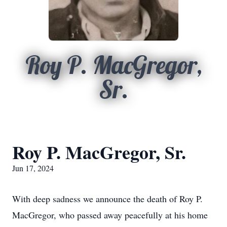
Roy P. MacGregor,
Sr.
Roy P. MacGregor, Sr.
Jun 17, 2024
With deep sadness we announce the death of Roy P.
MacGregor, who passed away peacefully at his home