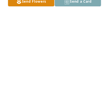
Send Flowers
Send a Card
Wolf & Hamilton Family has purchased Peace Lily for 
Roy MacGregor, Sr.
WOLF & HAMILTON FAMILY
Jun 23, 2024