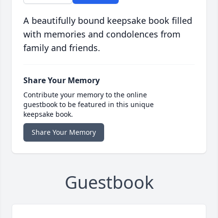
A beautifully bound keepsake book filled
with memories and condolences from
family and friends.
Share Your Memory
Contribute your memory to the online
guestbook to be featured in this unique
keepsake book.
Share Your Memory
Guestbook