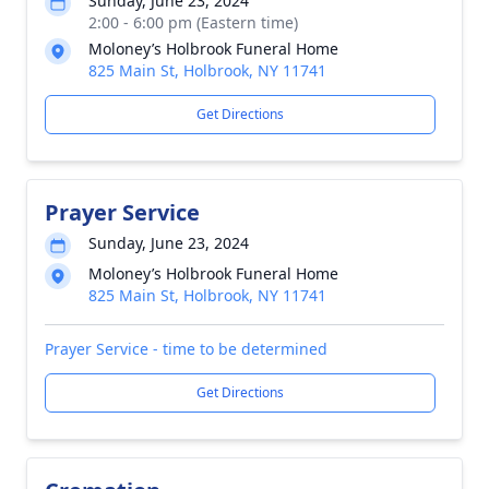
Sunday, June 23, 2024
2:00 - 6:00 pm (Eastern time)
Moloney’s Holbrook Funeral Home
825 Main St, Holbrook, NY 11741
Get Directions
Prayer Service
Sunday, June 23, 2024
Moloney’s Holbrook Funeral Home
825 Main St, Holbrook, NY 11741
Prayer Service - time to be determined
Get Directions