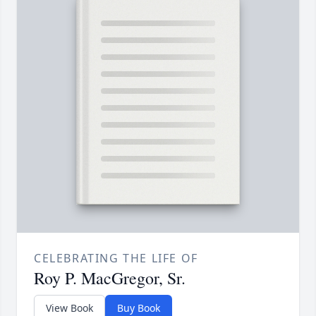
CELEBRATING THE LIFE OF
Roy P. MacGregor, Sr.
View Book
Buy Book