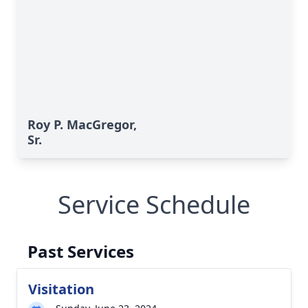
Roy P. MacGregor,
Sr.
Service Schedule
Past Services
Visitation