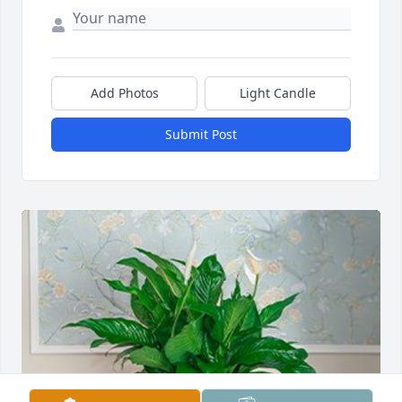
Add Photos
Light Candle
Submit Post