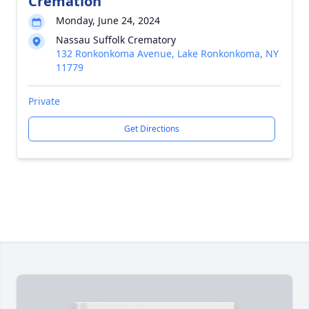
Cremation
Monday, June 24, 2024
Nassau Suffolk Crematory
132 Ronkonkoma Avenue, Lake Ronkonkoma, NY
11779
Private
Get Directions