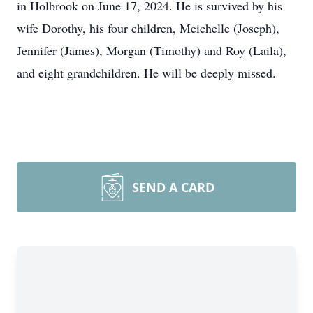
in Holbrook on June 17, 2024. He is survived by his
wife Dorothy, his four children, Meichelle (Joseph),
Jennifer (James), Morgan (Timothy) and Roy (Laila),
and eight grandchildren. He will be deeply missed.
SEND A CARD