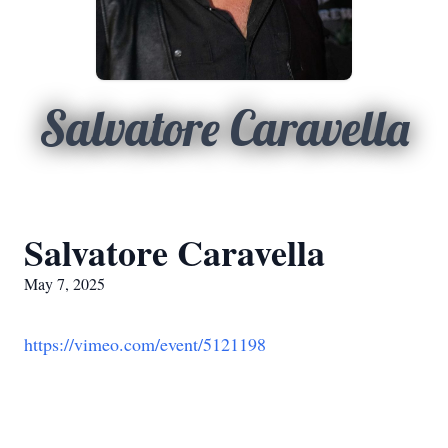
Salvatore Caravella
Salvatore Caravella
May 7, 2025
https://vimeo.com/event/5121198