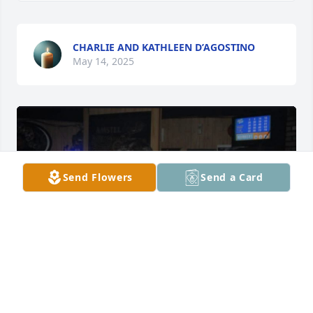
CHARLIE AND KATHLEEN D’AGOSTINO
May 14, 2025
Send Flowers
Send a Card