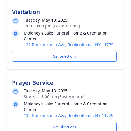
Visitation
Tuesday, May 13, 2025
7:00 - 9:00 pm (Eastern time)
Moloney’s Lake Funeral Home & Cremation
Center
132 Ronkonkoma Ave, Ronkonkoma, NY 11779
Get Directions
Prayer Service
Tuesday, May 13, 2025
Starts at 8:00 pm (Eastern time)
Moloney’s Lake Funeral Home & Cremation
Center
132 Ronkonkoma Ave, Ronkonkoma, NY 11779
Get Directions