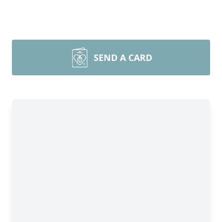
SEND A CARD