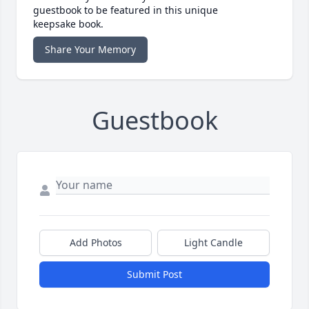
guestbook to be featured in this unique
keepsake book.
Share Your Memory
Guestbook
Add Photos
Light Candle
Submit Post