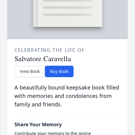
CELEBRATING THE LIFE OF
Salvatore Caravella
View Book
Buy Book
A beautifully bound keepsake book filled
with memories and condolences from
family and friends.
Share Your Memory
Contribute your memory to the online