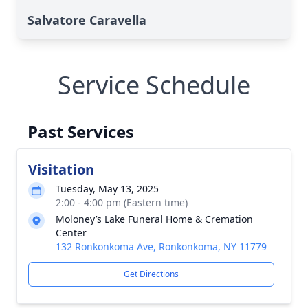
Salvatore Caravella
Service Schedule
Past Services
Visitation
Tuesday, May 13, 2025
2:00 - 4:00 pm (Eastern time)
Moloney’s Lake Funeral Home & Cremation
Center
132 Ronkonkoma Ave, Ronkonkoma, NY 11779
Get Directions