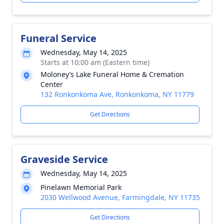
Funeral Service
Wednesday, May 14, 2025
Starts at 10:00 am (Eastern time)
Moloney’s Lake Funeral Home & Cremation
Center
132 Ronkonkoma Ave, Ronkonkoma, NY 11779
Get Directions
Graveside Service
Wednesday, May 14, 2025
Pinelawn Memorial Park
2030 Wellwood Avenue, Farmingdale, NY 11735
Get Directions