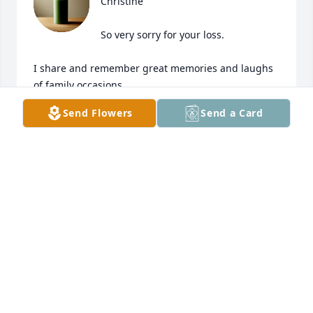
Christine 

So very sorry for your loss. 

I share and remember great memories and laughs 
of family occasions. 

Send Flowers
Send a Card
I used to run into Sal all over Long Island. The 
airport, favorite dives, the car wash whether in 
Suffolk or Nassau Counties.  We would take a 
double-take and laugh.  If we could talk for hours 
we always would be laughing to remember the last 
spot it was.  

May Sal’s memories (every memory you have) 
remind you that heaven, I say is grand and imagine 
what kind of clowning around goes on up, when we 
look up! Thank you for sharing the memory video, 
so many.. all together was so loving!