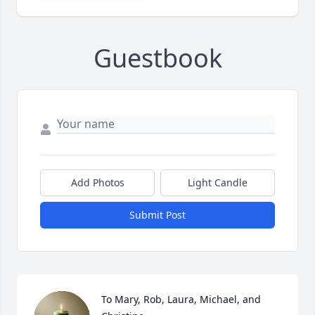
Guestbook
Add Photos
Light Candle
Submit Post
To Mary, Rob, Laura, Michael, and 