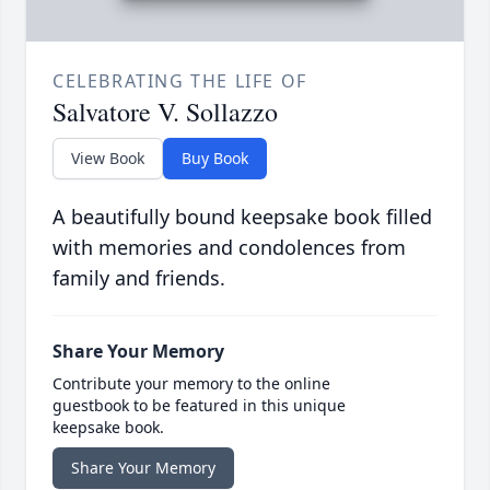
CELEBRATING THE LIFE OF
Salvatore V. Sollazzo
View Book
Buy Book
A beautifully bound keepsake book filled
with memories and condolences from
family and friends.
Share Your Memory
Contribute your memory to the online
guestbook to be featured in this unique
keepsake book.
Share Your Memory