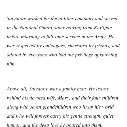
Salvatore worked for the utilities company and served
in the National Guard, later retiring from KeySpan
before returning to full-time service in the Army. He
was respected by colleagues, cherished by friends, and
adored by everyone who had the privilege of knowing
him.
Above all, Salvatore was a family man. He leaves
behind his devoted wife, Mary, and their four children
along with seven grandchildren who lit up his world
and who will forever carry his gentle strength, quiet
humor, and the deep love he poured into them.