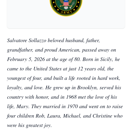
Salvatore Sollazzo beloved husband, father,
grandfather, and proud American, passed away on
February 5, 2026 at the age of 80. Born in Sicily, he
came to the United States at just 12 years old, the
youngest of four, and built a life rooted in hard work,
loyalty, and love. He grew up in Brooklyn, served his
country with honor, and in 1968 met the love of his
life, Mary. They married in 1970 and went on to raise
four children Rob, Laura, Michael, and Christine who
were his greatest joy.