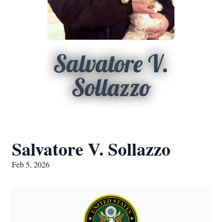
Salvatore V.
Sollazzo
Salvatore V. Sollazzo
Feb 5, 2026