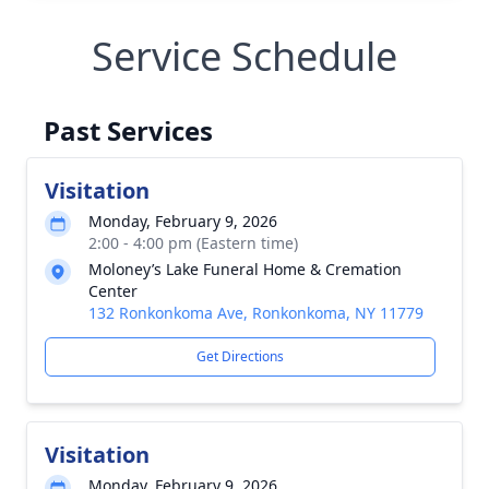
Service Schedule
Past Services
Visitation
Monday, February 9, 2026
2:00 - 4:00 pm (Eastern time)
Moloney’s Lake Funeral Home & Cremation
Center
132 Ronkonkoma Ave, Ronkonkoma, NY 11779
Get Directions
Visitation
Monday, February 9, 2026