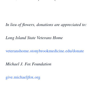
In lieu of flowers, donations are appreciated to:
Long Island State Veterans Home
veteranshome.stonybrookmedicine.edu/donate
Michael J. Fox Foundation
give.michaeljfox.org