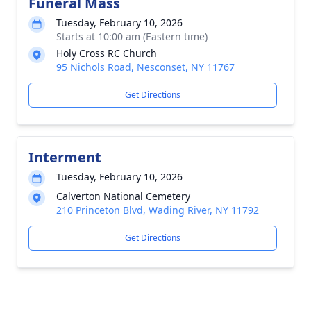
Funeral Mass
Tuesday, February 10, 2026
Starts at 10:00 am (Eastern time)
Holy Cross RC Church
95 Nichols Road, Nesconset, NY 11767
Get Directions
Interment
Tuesday, February 10, 2026
Calverton National Cemetery
210 Princeton Blvd, Wading River, NY 11792
Get Directions