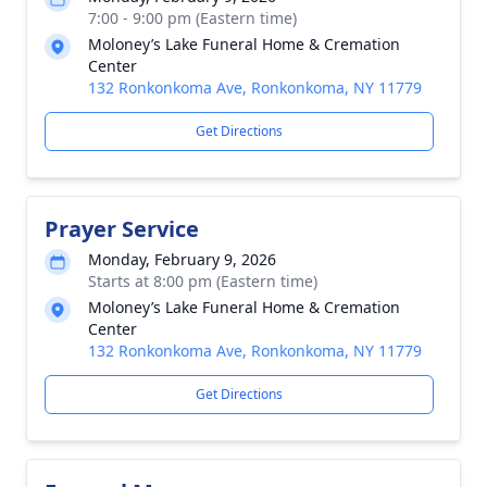
7:00 - 9:00 pm (Eastern time)
Moloney’s Lake Funeral Home & Cremation
Center
132 Ronkonkoma Ave, Ronkonkoma, NY 11779
Get Directions
Prayer Service
Monday, February 9, 2026
Starts at 8:00 pm (Eastern time)
Moloney’s Lake Funeral Home & Cremation
Center
132 Ronkonkoma Ave, Ronkonkoma, NY 11779
Get Directions