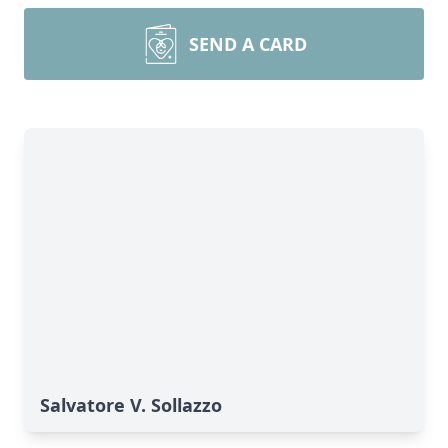
SEND A CARD
Salvatore V. Sollazzo