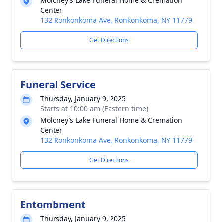
Moloney’s Lake Funeral Home & Cremation
Center
132 Ronkonkoma Ave, Ronkonkoma, NY 11779
Get Directions
Funeral Service
Thursday, January 9, 2025
Starts at 10:00 am (Eastern time)
Moloney’s Lake Funeral Home & Cremation
Center
132 Ronkonkoma Ave, Ronkonkoma, NY 11779
Get Directions
Entombment
Thursday, January 9, 2025