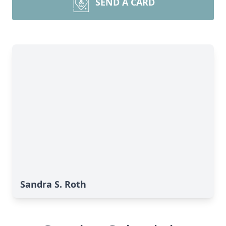
SEND A CARD
Sandra S. Roth