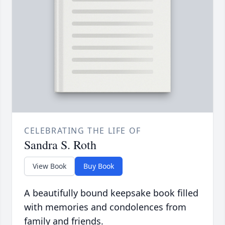
CELEBRATING THE LIFE OF
Sandra S. Roth
View Book
Buy Book
A beautifully bound keepsake book filled
with memories and condolences from
family and friends.