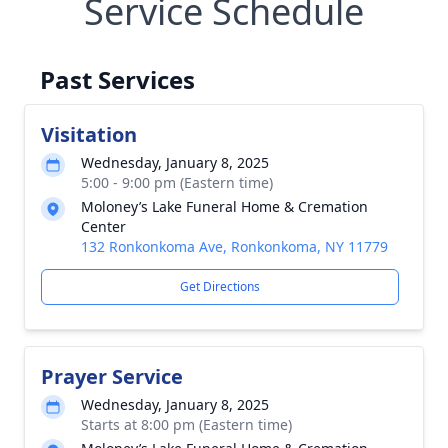
Service Schedule
Past Services
Visitation
Wednesday, January 8, 2025
5:00 - 9:00 pm (Eastern time)
Moloney’s Lake Funeral Home & Cremation
Center
132 Ronkonkoma Ave, Ronkonkoma, NY 11779
Get Directions
Prayer Service
Wednesday, January 8, 2025
Starts at 8:00 pm (Eastern time)