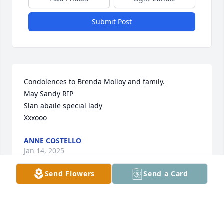
Submit Post
Condolences to Brenda Molloy and family.

May Sandy RIP

Slan abaile special lady

Xxxooo
ANNE COSTELLO
Jan 14, 2025
Send Flowers
Send a Card
My condolences to you all. God Bless 
and keep you in the light.