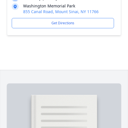
Washington Memorial Park
855 Canal Road, Mount Sinai, NY 11766
Get Directions