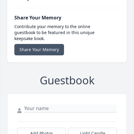
Share Your Memory
Contribute your memory to the online
guestbook to be featured in this unique
keepsake book.
Share Your Memory
Guestbook
Add Photos
Light Candle