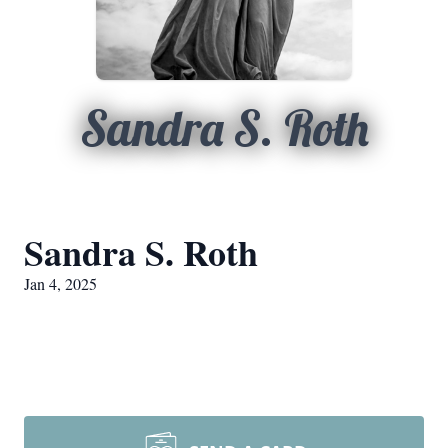
Sandra S. Roth
Sandra S. Roth
Jan 4, 2025