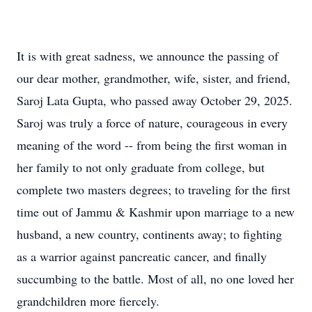
It is with great sadness, we announce the passing of
our dear mother, grandmother, wife, sister, and friend,
Saroj Lata Gupta, who passed away October 29, 2025.
Saroj was truly a force of nature, courageous in every
meaning of the word -- from being the first woman in
her family to not only graduate from college, but
complete two masters degrees; to traveling for the first
time out of Jammu & Kashmir upon marriage to a new
husband, a new country, continents away; to fighting
as a warrior against pancreatic cancer, and finally
succumbing to the battle. Most of all, no one loved her
grandchildren more fiercely.