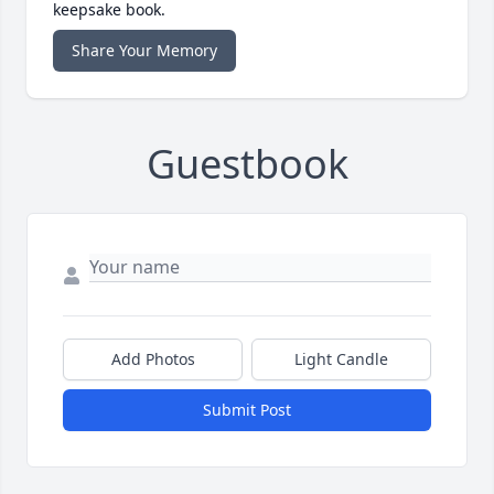
keepsake book.
Share Your Memory
Guestbook
Add Photos
Light Candle
Submit Post