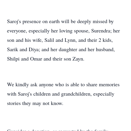
Saroj's presence on earth will be deeply missed by
everyone, especially her loving spouse, Surendra; her
son and his wife, Salil and Lynn, and their 2 kids,
Sarik and Diya; and her daughter and her husband,
Shilpi and Omar and their son Zayn.
We kindly ask anyone who is able to share memories
with Saroj's children and grandchildren, especially
stories they may not know.