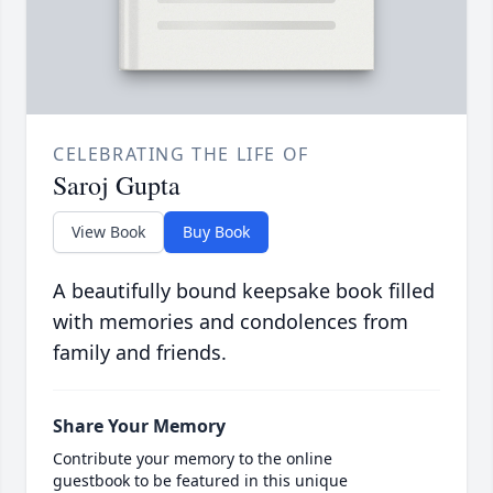
CELEBRATING THE LIFE OF
Saroj Gupta
View Book
Buy Book
A beautifully bound keepsake book filled
with memories and condolences from
family and friends.
Share Your Memory
Contribute your memory to the online
guestbook to be featured in this unique