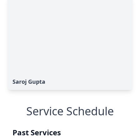
Saroj Gupta
Service Schedule
Past Services