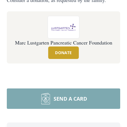
Consider a donation, as requested by the family.
Marc Lustgarten Pancreatic Cancer Foundation
DONATE
SEND A CARD