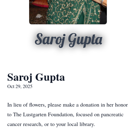
Saroj Gupta
Saroj Gupta
Oct 29, 2025
In lieu of flowers, please make a donation in her honor
to The Lustgarten Foundation, focused on pancreatic
cancer research, or to your local library.