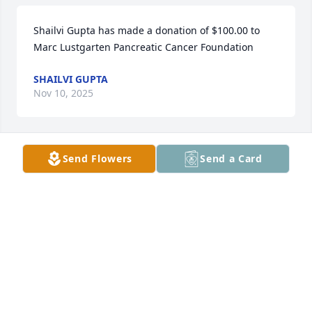
Shailvi Gupta has made a donation of $100.00 to 
Marc Lustgarten Pancreatic Cancer Foundation
SHAILVI GUPTA
Nov 10, 2025
Send Flowers
Send a Card
Nora Vooys has made a donation of $75.00 to Marc 
Lustgarten Pancreatic Cancer Foundation
NORA VOOYS
Nov 09, 2025
Cynthia Maria Field has made a donation of $50.00 
to Marc Lustgarten Pancreatic Cancer Foundation