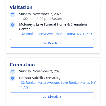
Visitation
Sunday, November 2, 2025
11:00 am - 1:00 pm (Eastern time)
Moloney’s Lake Funeral Home & Cremation
Center
132 Ronkonkoma Ave, Ronkonkoma, NY 11779
Get Directions
Cremation
Sunday, November 2, 2025
Nassau Suffolk Crematory
132 Ronkonkoma Avenue, Lake Ronkonkoma, NY
11779
Get Directions