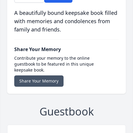
A beautifully bound keepsake book filled
with memories and condolences from
family and friends.
Share Your Memory
Contribute your memory to the online
guestbook to be featured in this unique
keepsake book.
Share Your Memory
Guestbook