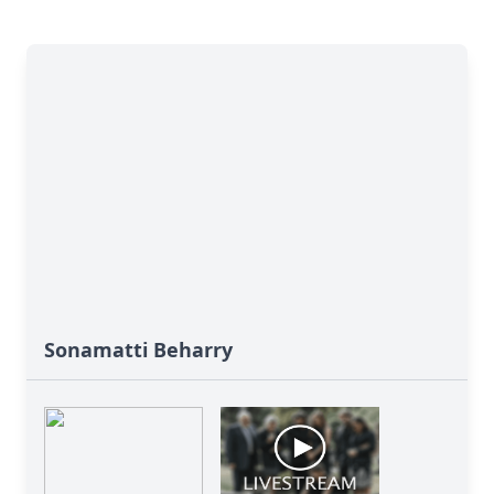
Sonamatti Beharry