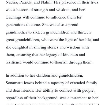
Nadira, Patrick, and Nalini. Her presence in their lives
was a beacon of strength and wisdom, and her
teachings will continue to influence them for
generations to come. She was also a proud
grandmother to sixteen grandchildren and thirteen
great-grandchildren, who were the light of her life, and
she delighted in sharing stories and wisdom with
them, ensuring that her legacy of kindness and
resilience would continue to flourish through them.
In addition to her children and grandchildren,
Sonamatti leaves behind a tapestry of extended family
and dear friends. Her ability to connect with people,
regardless of their background, was a testament to her