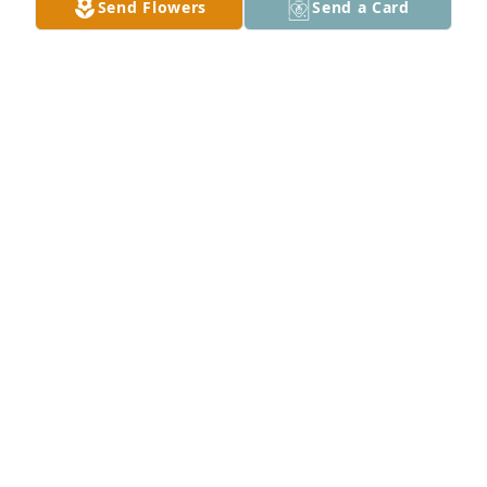
Send Flowers
Send a Card
SHERRY DE FREITAS & GIRLS CONDOLENCES TO
ALL
Jun 06, 2026