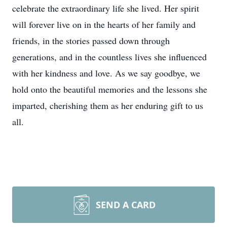
celebrate the extraordinary life she lived. Her spirit
will forever live on in the hearts of her family and
friends, in the stories passed down through
generations, and in the countless lives she influenced
with her kindness and love. As we say goodbye, we
hold onto the beautiful memories and the lessons she
imparted, cherishing them as her enduring gift to us
all.
SEND A CARD