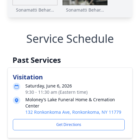
Sonamatti Behar...
Sonamatti Behar...
Service Schedule
Past Services
Visitation
Saturday, June 6, 2026
9:30 - 11:30 am (Eastern time)
Moloney’s Lake Funeral Home & Cremation
Center
132 Ronkonkoma Ave, Ronkonkoma, NY 11779
Get Directions