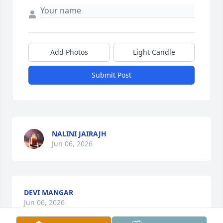
Add Photos
Light Candle
Submit Post
NALINI JAIRAJH
Jun 06, 2026
DEVI MANGAR
Jun 06, 2026