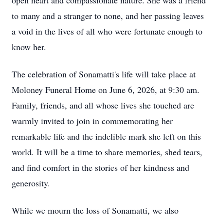
open heart and compassionate nature. She was a friend
to many and a stranger to none, and her passing leaves
a void in the lives of all who were fortunate enough to
know her.
The celebration of Sonamatti's life will take place at
Moloney Funeral Home on June 6, 2026, at 9:30 am.
Family, friends, and all whose lives she touched are
warmly invited to join in commemorating her
remarkable life and the indelible mark she left on this
world. It will be a time to share memories, shed tears,
and find comfort in the stories of her kindness and
generosity.
While we mourn the loss of Sonamatti, we also