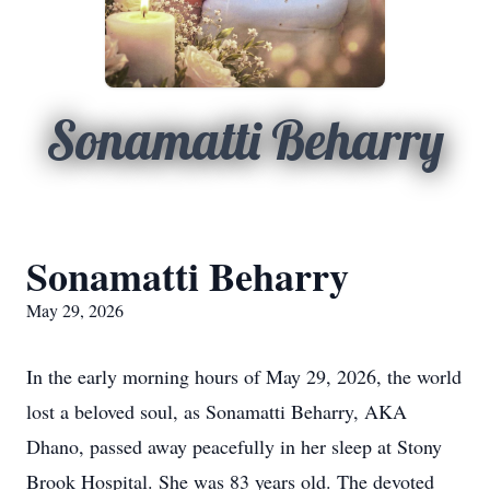
Sonamatti Beharry
Sonamatti Beharry
May 29, 2026
In the early morning hours of May 29, 2026, the world
lost a beloved soul, as Sonamatti Beharry, AKA
Dhano, passed away peacefully in her sleep at Stony
Brook Hospital. She was 83 years old. The devoted