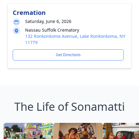
Cremation
Saturday, June 6, 2026
Nassau Suffolk Crematory
132 Ronkonkoma Avenue, Lake Ronkonkoma, NY
11779
Get Directions
The Life of Sonamatti