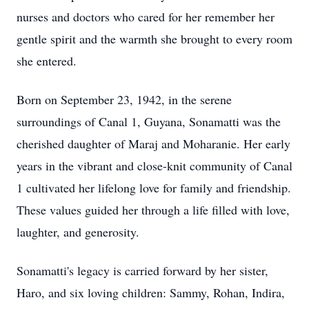
nurses and doctors who cared for her remember her
gentle spirit and the warmth she brought to every room
she entered.
Born on September 23, 1942, in the serene
surroundings of Canal 1, Guyana, Sonamatti was the
cherished daughter of Maraj and Moharanie. Her early
years in the vibrant and close-knit community of Canal
1 cultivated her lifelong love for family and friendship.
These values guided her through a life filled with love,
laughter, and generosity.
Sonamatti's legacy is carried forward by her sister,
Haro, and six loving children: Sammy, Rohan, Indira,