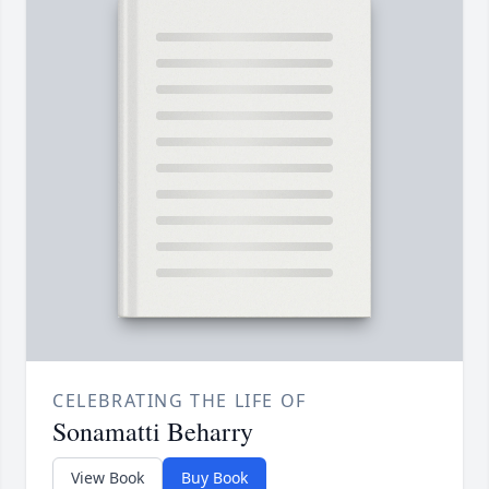
CELEBRATING THE LIFE OF
Sonamatti Beharry
View Book
Buy Book