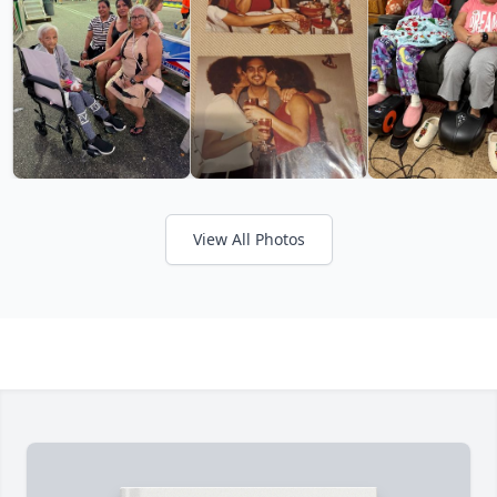
View All Photos