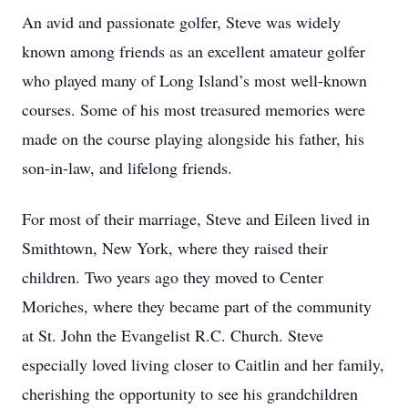
An avid and passionate golfer, Steve was widely
known among friends as an excellent amateur golfer
who played many of Long Island’s most well-known
courses. Some of his most treasured memories were
made on the course playing alongside his father, his
son-in-law, and lifelong friends.
For most of their marriage, Steve and Eileen lived in
Smithtown, New York, where they raised their
children. Two years ago they moved to Center
Moriches, where they became part of the community
at St. John the Evangelist R.C. Church. Steve
especially loved living closer to Caitlin and her family,
cherishing the opportunity to see his grandchildren