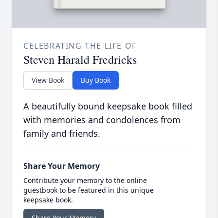
CELEBRATING THE LIFE OF
Steven Harald Fredricks
View Book
Buy Book
A beautifully bound keepsake book filled
with memories and condolences from
family and friends.
Share Your Memory
Contribute your memory to the online
guestbook to be featured in this unique
keepsake book.
Share Your Memory