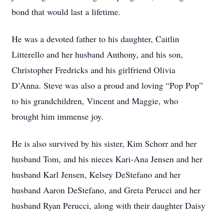
bond that would last a lifetime.
He was a devoted father to his daughter, Caitlin
Litterello and her husband Anthony, and his son,
Christopher Fredricks and his girlfriend Olivia
D’Anna. Steve was also a proud and loving “Pop Pop”
to his grandchildren, Vincent and Maggie, who
brought him immense joy.
He is also survived by his sister, Kim Schorr and her
husband Tom, and his nieces Kari-Ana Jensen and her
husband Karl Jensen, Kelsey DeStefano and her
husband Aaron DeStefano, and Greta Perucci and her
husband Ryan Perucci, along with their daughter Daisy