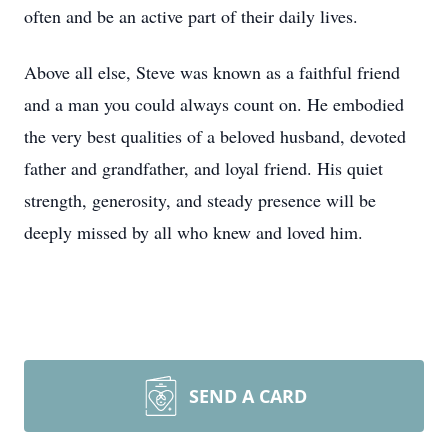
often and be an active part of their daily lives.
Above all else, Steve was known as a faithful friend
and a man you could always count on. He embodied
the very best qualities of a beloved husband, devoted
father and grandfather, and loyal friend. His quiet
strength, generosity, and steady presence will be
deeply missed by all who knew and loved him.
SEND A CARD