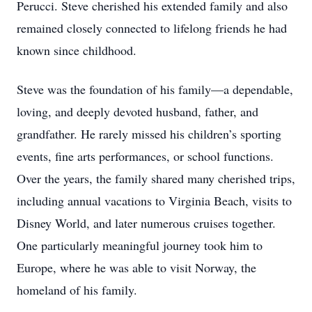
Perucci. Steve cherished his extended family and also
remained closely connected to lifelong friends he had
known since childhood.
Steve was the foundation of his family—a dependable,
loving, and deeply devoted husband, father, and
grandfather. He rarely missed his children’s sporting
events, fine arts performances, or school functions.
Over the years, the family shared many cherished trips,
including annual vacations to Virginia Beach, visits to
Disney World, and later numerous cruises together.
One particularly meaningful journey took him to
Europe, where he was able to visit Norway, the
homeland of his family.