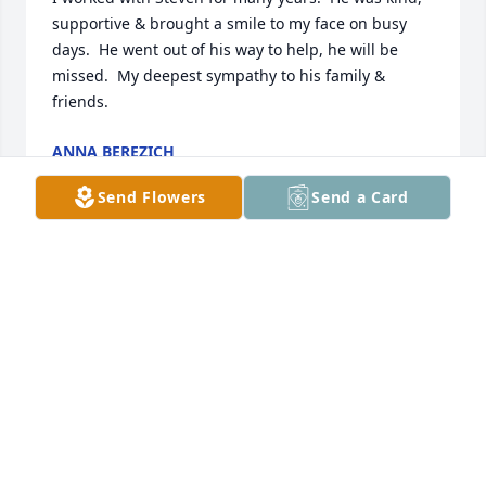
supportive & brought a smile to my face on busy 
days.  He went out of his way to help, he will be 
missed.  My deepest sympathy to his family & 
friends.
ANNA BEREZICH
Mar 25, 2026
Send Flowers
Send a Card
My deepest sympathies to your 
family.  My thoughts and prayers are 
with you during this very difficult 
time.  I had the pleasure of working 
with Steve for many years at Cigna.  He made a 
difference every day to our client partners.  Steve 
was dedicated, thoughtful and he was always kind.  
He will be missed by all who worked with him.