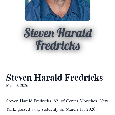
Steven Harald
Fredricks
Steven Harald Fredricks
Mar 13, 2026
Steven Harald Fredricks, 62, of Center Moriches, New
York, passed away suddenly on March 13, 2026.