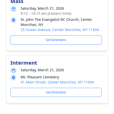
Mass
Saturday, March 21, 2026
9:15 - 10:15 am (Eastern time)
St. John The Evangelist RC Church, Center
Moriches, NY
25 Ocean Avenue, Center Moriches, NY 11934
Get Directions
Interment
Saturday, March 21, 2026
Mt. Pleasant Cemetery
41 Main Street, Center Moriches, NY 11934
Get Directions