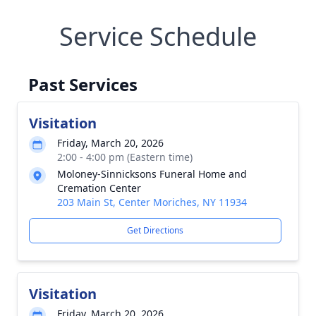
Service Schedule
Past Services
Visitation
Friday, March 20, 2026
2:00 - 4:00 pm (Eastern time)
Moloney-Sinnicksons Funeral Home and
Cremation Center
203 Main St, Center Moriches, NY 11934
Get Directions
Visitation
Friday, March 20, 2026