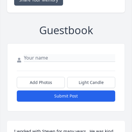
Guestbook
Add Photos
Light Candle
Submit Post
I worked with Steven for many years.  He was kind, 