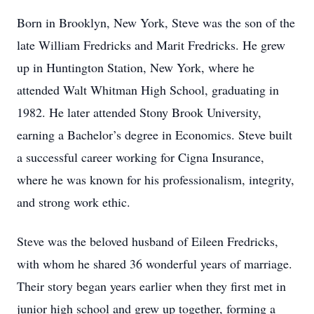
Born in Brooklyn, New York, Steve was the son of the
late William Fredricks and Marit Fredricks. He grew
up in Huntington Station, New York, where he
attended Walt Whitman High School, graduating in
1982. He later attended Stony Brook University,
earning a Bachelor’s degree in Economics. Steve built
a successful career working for Cigna Insurance,
where he was known for his professionalism, integrity,
and strong work ethic.
Steve was the beloved husband of Eileen Fredricks,
with whom he shared 36 wonderful years of marriage.
Their story began years earlier when they first met in
junior high school and grew up together, forming a