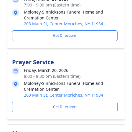
7:00 - 9:00 pm (Eastern time)
Moloney-Sinnicksons Funeral Home and
Cremation Center
203 Main St, Center Moriches, NY 11934
Get Directions
Prayer Service
Friday, March 20, 2026
8:00 - 8:30 pm (Eastern time)
Moloney-Sinnicksons Funeral Home and
Cremation Center
203 Main St, Center Moriches, NY 11934
Get Directions