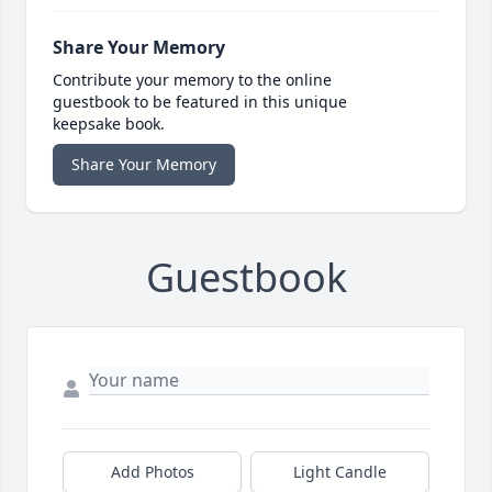
Share Your Memory
Contribute your memory to the online
guestbook to be featured in this unique
keepsake book.
Share Your Memory
Guestbook
Add Photos
Light Candle