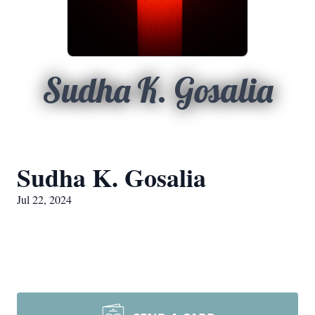
Sudha K. Gosalia
Sudha K. Gosalia
Jul 22, 2024