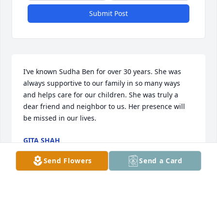
Submit Post
I’ve known Sudha Ben for over 30 years. She was 
always supportive to our family in so many ways 
and helps care for our children. She was truly a 
dear friend and neighbor to us. Her presence will 
be missed in our lives.
GITA SHAH
Jul 26, 2024
Send Flowers
Send a Card