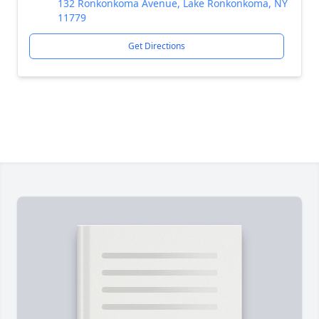
132 Ronkonkoma Avenue, Lake Ronkonkoma, NY
11779
Get Directions