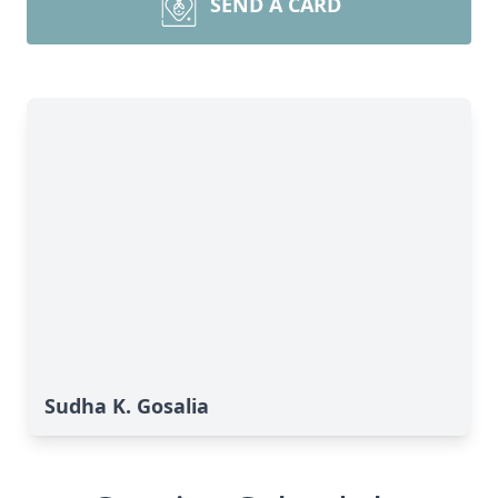
SEND A CARD
Sudha K. Gosalia