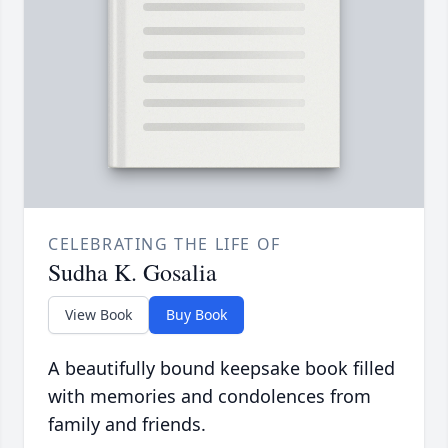
CELEBRATING THE LIFE OF
Sudha K. Gosalia
View Book
Buy Book
A beautifully bound keepsake book filled
with memories and condolences from
family and friends.