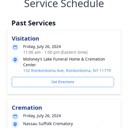
Service Schedule
Past Services
Visitation
Friday, July 26, 2024
11:00 am - 1:00 pm (Eastern time)
Moloney’s Lake Funeral Home & Cremation
Center
132 Ronkonkoma Ave, Ronkonkoma, NY 11779
Get Directions
Cremation
Friday, July 26, 2024
Nassau Suffolk Crematory