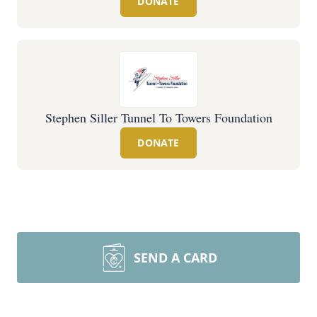
DONATE
Stephen Siller Tunnel To Towers Foundation
DONATE
SEND A CARD