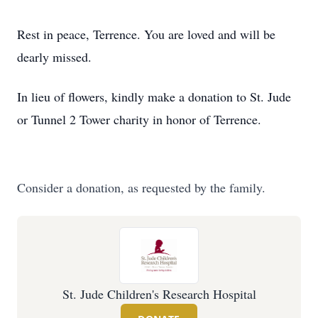
Rest in peace, Terrence. You are loved and will be
dearly missed.
In lieu of flowers, kindly make a donation to St. Jude
or Tunnel 2 Tower charity in honor of Terrence.
Consider a donation, as requested by the family.
St. Jude Children's Research Hospital