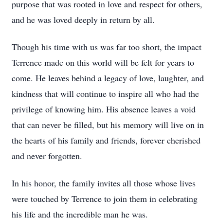
purpose that was rooted in love and respect for others,
and he was loved deeply in return by all.
Though his time with us was far too short, the impact
Terrence made on this world will be felt for years to
come. He leaves behind a legacy of love, laughter, and
kindness that will continue to inspire all who had the
privilege of knowing him. His absence leaves a void
that can never be filled, but his memory will live on in
the hearts of his family and friends, forever cherished
and never forgotten.
In his honor, the family invites all those whose lives
were touched by Terrence to join them in celebrating
his life and the incredible man he was.