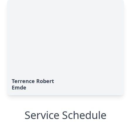
Terrence Robert
Emde
Service Schedule