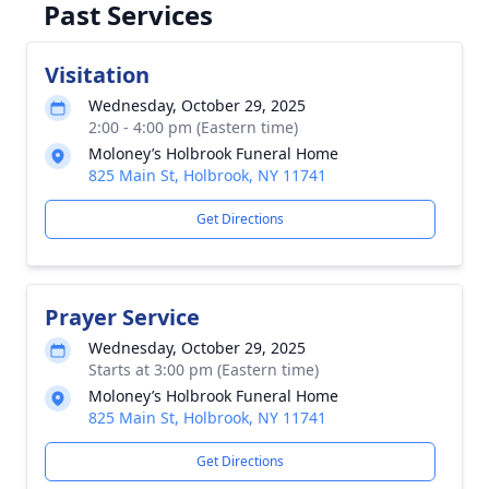
Past Services
Visitation
Wednesday, October 29, 2025
2:00 - 4:00 pm (Eastern time)
Moloney’s Holbrook Funeral Home
825 Main St, Holbrook, NY 11741
Get Directions
Prayer Service
Wednesday, October 29, 2025
Starts at 3:00 pm (Eastern time)
Moloney’s Holbrook Funeral Home
825 Main St, Holbrook, NY 11741
Get Directions