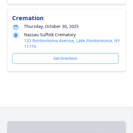
Cremation
Thursday, October 30, 2025
Nassau Suffolk Crematory
132 Ronkonkoma Avenue, Lake Ronkonkoma, NY
11779
Get Directions