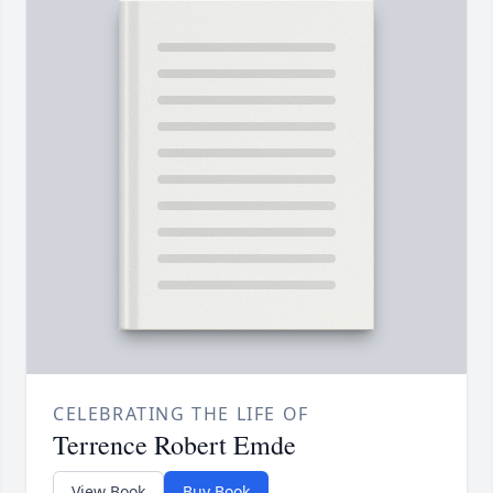
CELEBRATING THE LIFE OF
Terrence Robert Emde
View Book
Buy Book