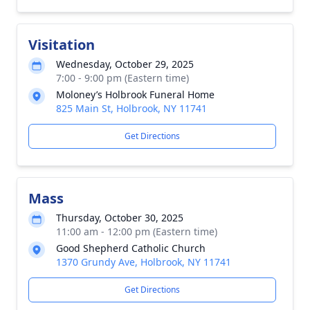
Visitation
Wednesday, October 29, 2025
7:00 - 9:00 pm (Eastern time)
Moloney’s Holbrook Funeral Home
825 Main St, Holbrook, NY 11741
Get Directions
Mass
Thursday, October 30, 2025
11:00 am - 12:00 pm (Eastern time)
Good Shepherd Catholic Church
1370 Grundy Ave, Holbrook, NY 11741
Get Directions