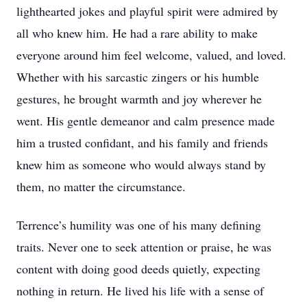
lighthearted jokes and playful spirit were admired by
all who knew him. He had a rare ability to make
everyone around him feel welcome, valued, and loved.
Whether with his sarcastic zingers or his humble
gestures, he brought warmth and joy wherever he
went. His gentle demeanor and calm presence made
him a trusted confidant, and his family and friends
knew him as someone who would always stand by
them, no matter the circumstance.
Terrence’s humility was one of his many defining
traits. Never one to seek attention or praise, he was
content with doing good deeds quietly, expecting
nothing in return. He lived his life with a sense of