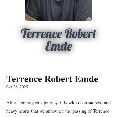
Terrence Robert
Emde
Terrence Robert Emde
Oct 26, 2025
After a courageous journey, it is with deep sadness and
heavy hearts that we announce the passing of Terrence