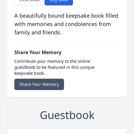
A beautifully bound keepsake book filled
with memories and condolences from
family and friends.
Share Your Memory
Contribute your memory to the online
guestbook to be featured in this unique
keepsake book.
Share Your Memory
Guestbook