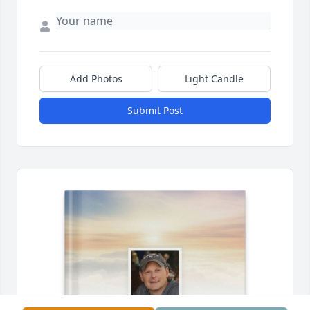
Add Photos
Light Candle
Submit Post