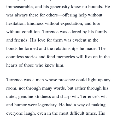
immeasurable, and his generosity knew no bounds. He
was always there for others—offering help without
hesitation, kindness without expectation, and love
without condition. Terrence was adored by his family
and friends. His love for them was evident in the
bonds he formed and the relationships he made. The
countless stories and fond memories will live on in the
hearts of those who knew him.
Terrence was a man whose presence could light up any
room, not through many words, but rather through his
quiet, genuine kindness and sharp wit. Terrence’s wit
and humor were legendary. He had a way of making
everyone laugh, even in the most difficult times. His