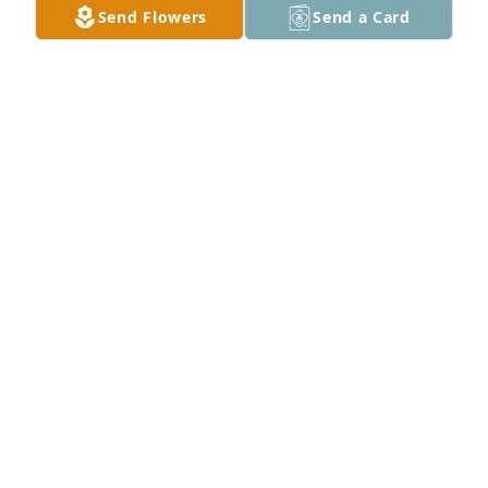
Send Flowers
Send a Card
Thomas Emde purchased Memory Book for Terrence 
Emde
THOMAS EMDE
Jun 15, 2026