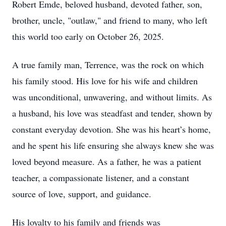
Robert Emde, beloved husband, devoted father, son,
brother, uncle, "outlaw," and friend to many, who left
this world too early on October 26, 2025.
A true family man, Terrence, was the rock on which
his family stood. His love for his wife and children
was unconditional, unwavering, and without limits. As
a husband, his love was steadfast and tender, shown by
constant everyday devotion. She was his heart’s home,
and he spent his life ensuring she always knew she was
loved beyond measure. As a father, he was a patient
teacher, a compassionate listener, and a constant
source of love, support, and guidance.
His loyalty to his family and friends was