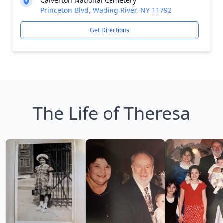
Calverton National Cemetery
Princeton Blvd, Wading River, NY 11792
Get Directions
The Life of Theresa