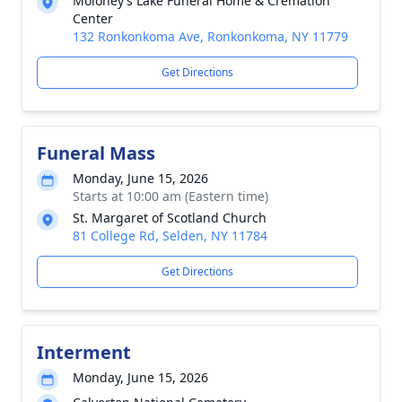
Moloney’s Lake Funeral Home & Cremation
Center
132 Ronkonkoma Ave, Ronkonkoma, NY 11779
Get Directions
Funeral Mass
Monday, June 15, 2026
Starts at 10:00 am (Eastern time)
St. Margaret of Scotland Church
81 College Rd, Selden, NY 11784
Get Directions
Interment
Monday, June 15, 2026