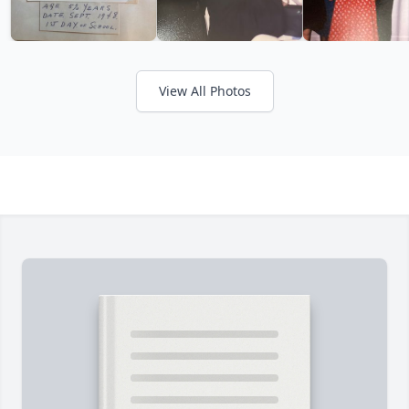
View All Photos