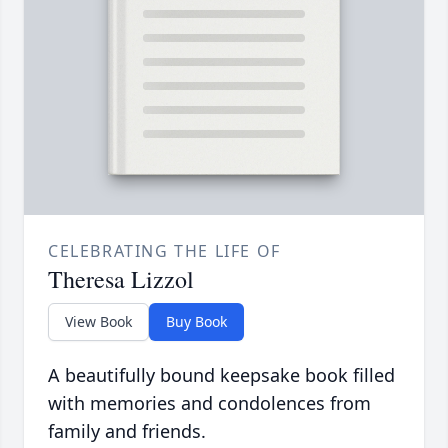
CELEBRATING THE LIFE OF
Theresa Lizzol
View Book
Buy Book
A beautifully bound keepsake book filled
with memories and condolences from
family and friends.