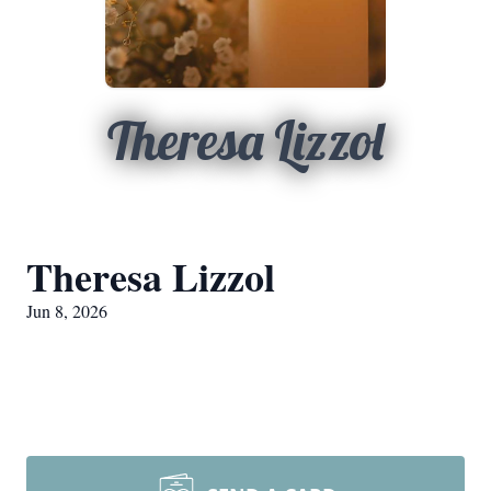
Theresa Lizzol
Theresa Lizzol
Jun 8, 2026