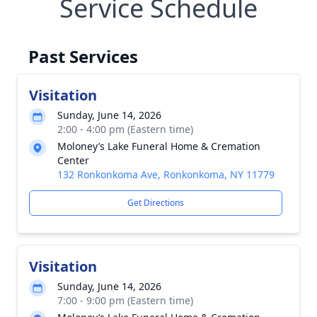
Service Schedule
Past Services
Visitation
Sunday, June 14, 2026
2:00 - 4:00 pm (Eastern time)
Moloney’s Lake Funeral Home & Cremation
Center
132 Ronkonkoma Ave, Ronkonkoma, NY 11779
Get Directions
Visitation
Sunday, June 14, 2026
7:00 - 9:00 pm (Eastern time)