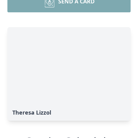
SEND A CARD
Theresa Lizzol