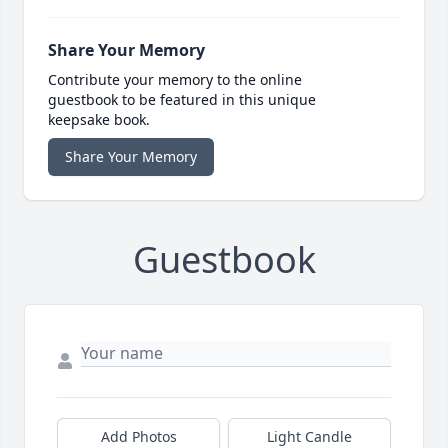
Share Your Memory
Contribute your memory to the online
guestbook to be featured in this unique
keepsake book.
Share Your Memory
Guestbook
Add Photos
Light Candle