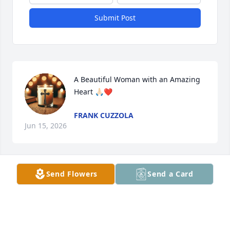
Submit Post
A Beautiful Woman with an Amazing 
Heart 🙏🏻❤️
FRANK CUZZOLA
Jun 15, 2026
Send Flowers
Send a Card
I saw Terri occasionally at Family 
celebrations; My sister Fran & 
husband Richard had (& Have)  a high 
Respect for her - she seemed 
extremely Sweet & KIND ~ Peace in Messiah (SAVIOR 