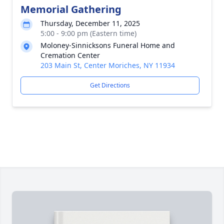
Memorial Gathering
Thursday, December 11, 2025
5:00 - 9:00 pm (Eastern time)
Moloney-Sinnicksons Funeral Home and
Cremation Center
203 Main St, Center Moriches, NY 11934
Get Directions