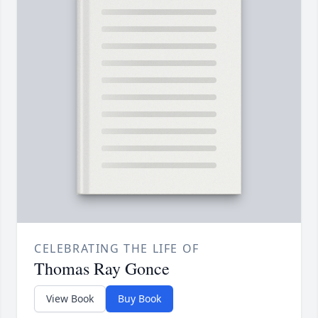
CELEBRATING THE LIFE OF
Thomas Ray Gonce
View Book
Buy Book