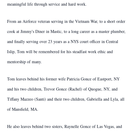
meaningful life through service and hard work.
From an Airforce veteran serving in the Vietnam War, to a short order
cook at Jimmy's Diner in Mastic, to a long career as a master plumber,
and finally serving over 23 years as a NYS court officer in Central
Islip, Tom will be remembered for his steadfast work ethic and
mentorship of many.
Tom leaves behind his former wife Patricia Gonce of Eastport, NY
and his two children, Trevor Gonce (Rachel) of Quogue, NY, and
Tiffany Mazzeo (Santi) and their two children, Gabriella and Lyla, all
of Mansfield, MA.
He also leaves behind two sisters, Raynelle Gonce of Las Vegas, and