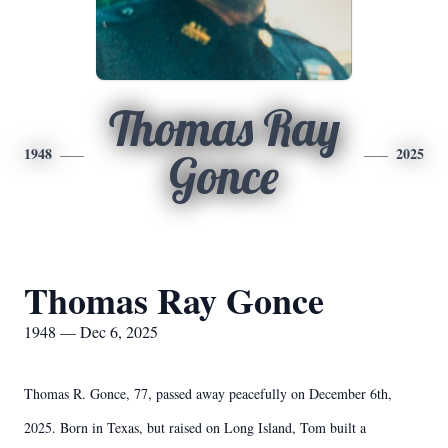
Thomas Ray
1948
2025
Gonce
Thomas Ray Gonce
1948 — Dec 6, 2025
Thomas R. Gonce, 77, passed away peacefully on December 6th,
2025. Born in Texas, but raised on Long Island, Tom built a