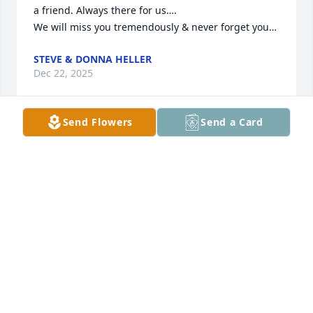
a friend. Always there for us….

We will miss you tremendously & never forget you…
STEVE & DONNA HELLER
Dec 22, 2025
Send Flowers
Send a Card
Such a good guy.  He most certainly 
will be missed.  Heaven just got an 
Angel
KIM NOHILLY
Dec 11, 2025