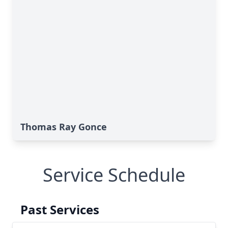
Thomas Ray Gonce
Service Schedule
Past Services