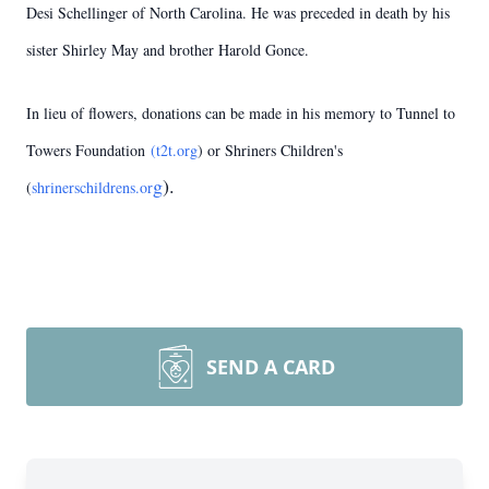
Desi Schellinger of North Carolina. He was preceded in death by his
sister Shirley May and brother Harold Gonce.
In lieu of flowers, donations can be made in his memory to Tunnel to
Towers Foundation
(t2t.org
) or Shriners Children's
g
).
(
shrinerschildrens.or
SEND A CARD