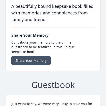
A beautifully bound keepsake book filled
with memories and condolences from
family and friends.
Share Your Memory
Contribute your memory to the online
guestbook to be featured in this unique
keepsake book.
Share Your Memory
Guestbook
Just want to say, we were very lucky to have you for 