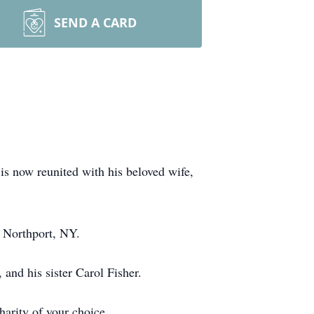
SEND A CARD
s now reunited with his beloved wife,
 Northport, NY.
nd his sister Carol Fisher.
harity of your choice.