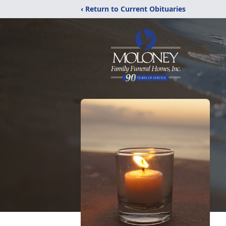
‹ Return to Current Obituaries