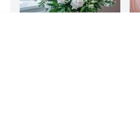
Hallen and Leal Family purchased 
M
Heartfelt Condolences for Thomas Reid 
e
VIII
d
(
HALLEN AND LEAL FAMILY
a
May 13, 2026
w
H
c
g
t
b
 He was also extremely fond of his 
T