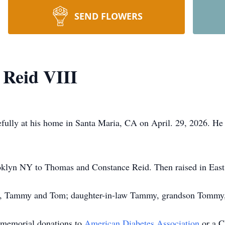
SEND FLOWERS
Reid VIII
lly at his home in Santa Maria, CA on April. 29, 2026. He i
oklyn NY to Thomas and Constance Reid. Then raised in East
en, Tammy and Tom; daughter-in-law Tammy, grandson Tommy, a
s memorial donations to
American Diabetes Association
or a C