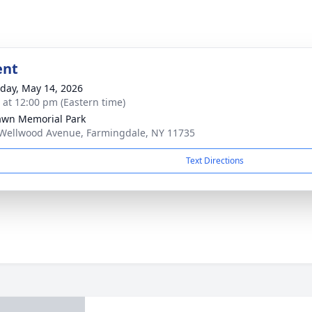
ent
day, May 14, 2026
s at 12:00 pm (Eastern time)
awn Memorial Park
Wellwood Avenue, Farmingdale, NY 11735
Text Directions