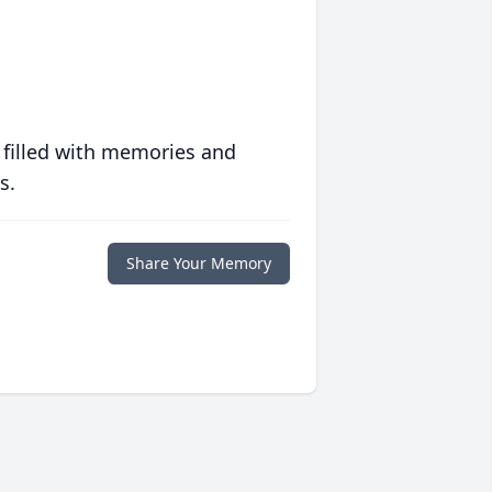
 filled with memories and
s.
Share Your Memory