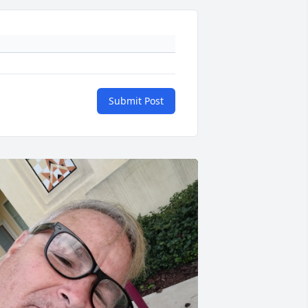
Submit Post