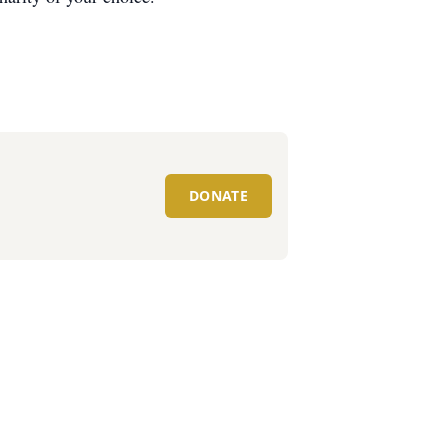
DONATE