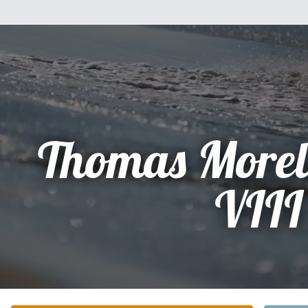
Thomas Morel
VIII