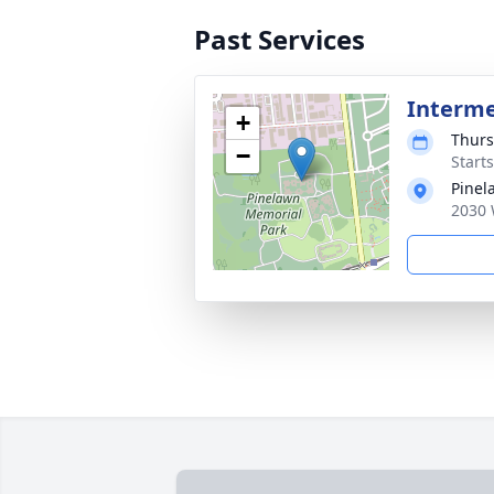
Past Services
Interm
+
Thurs
−
Start
Pinel
2030 