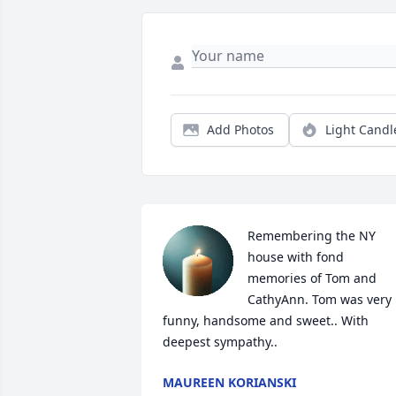
Add Photos
Light Candl
Remembering the NY 
house with fond 
memories of Tom and 
CathyAnn. Tom was very 
funny, handsome and sweet.. With 
deepest sympathy..
MAUREEN KORIANSKI