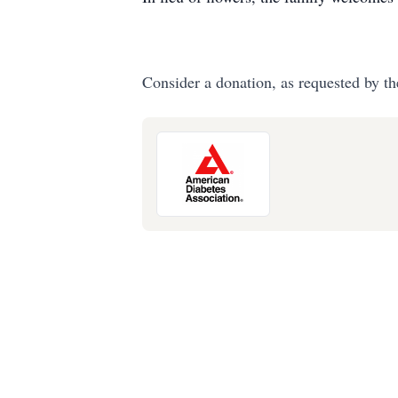
Consider a donation, as requested by th