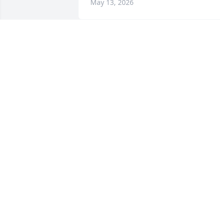
May 13, 2026