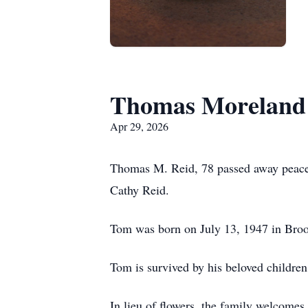
Thomas Moreland 
Apr 29, 2026
Thomas M. Reid, 78 passed away peacefu
Cathy Reid.
Tom was born on July 13, 1947 in Bro
Tom is survived by his beloved childr
In lieu of flowers, the family welcome