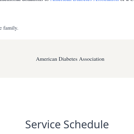
e family.
American Diabetes Association
Service Schedule