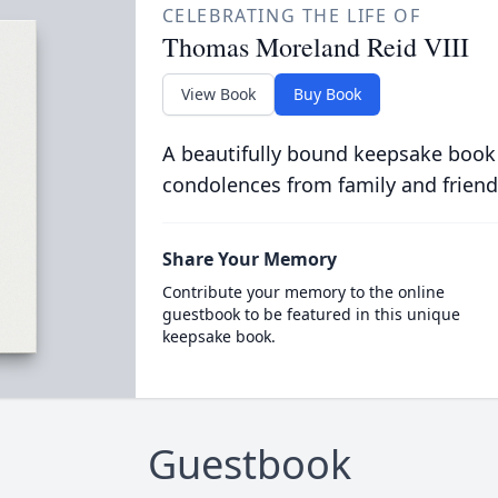
CELEBRATING THE LIFE OF
Thomas Moreland Reid VIII
View Book
Buy Book
A beautifully bound keepsake book
condolences from family and friend
Share Your Memory
Contribute your memory to the online
guestbook to be featured in this unique
keepsake book.
Guestbook