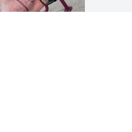
y favorite memories of Tom were 
veryday of the last year of his life... He 
efinitely was a captive audience to me 
since he was always in his bed Lol) and 
 great listening ear to anything I 
anted to talk about.

e was also very, very proud of his two 
hildren, Tom and Tammy and his 
randson Tommy. Tom would always say 
hat he could not have asked for a 
etter daughter in law in Tammy.

eacup Yorkie, Aries