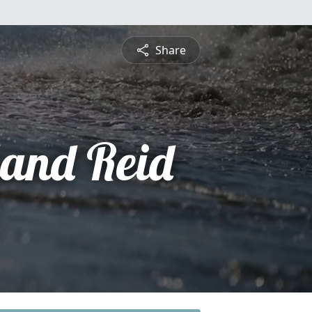
Share
and Reid