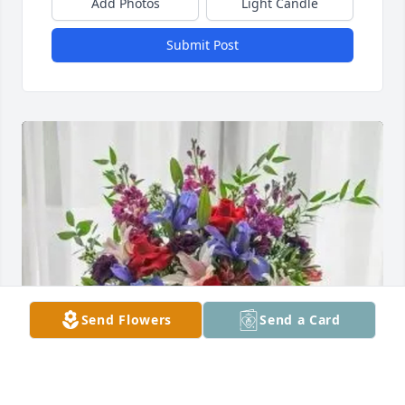
Add Photos
Light Candle
Submit Post
Send Flowers
Send a Card