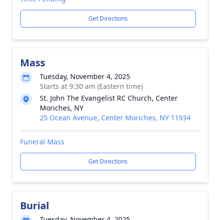
Get Directions
Mass
Tuesday, November 4, 2025
Starts at 9:30 am (Eastern time)
St. John The Evangelist RC Church, Center
Moriches, NY
25 Ocean Avenue, Center Moriches, NY 11934
Funeral Mass
Get Directions
Burial
Tuesday, November 4, 2025