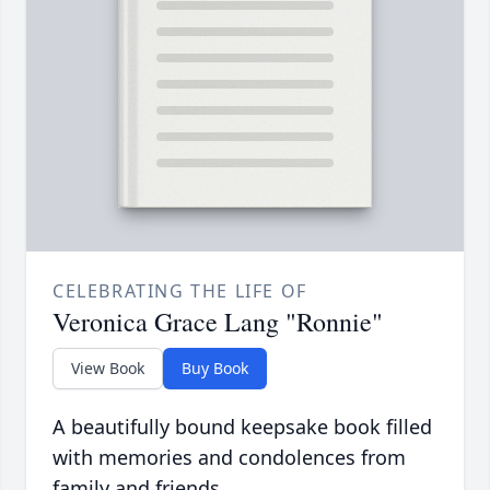
CELEBRATING THE LIFE OF
Veronica Grace Lang "Ronnie"
View Book
Buy Book
A beautifully bound keepsake book filled
with memories and condolences from
family and friends.