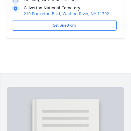
Calverton National Cemetery
210 Princeton Blvd, Wading River, NY 11792
Get Directions