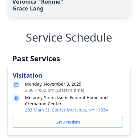
Veronica "Ronnie"
Grace Lang
Service Schedule
Past Services
Visitation
Monday, November 3, 2025
2:00 - 4:00 pm (Eastern time)
Moloney-Sinnicksons Funeral Home and
Cremation Center
203 Main St, Center Moriches, NY 11934
Get Directions