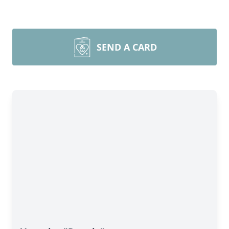
SEND A CARD