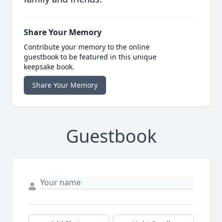
Share Your Memory
Contribute your memory to the online
guestbook to be featured in this unique
keepsake book.
Share Your Memory
Guestbook