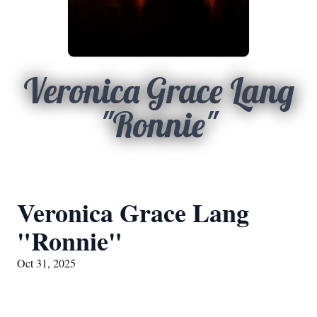
Veronica Grace Lang
"Ronnie"
Veronica Grace Lang
"Ronnie"
Oct 31, 2025