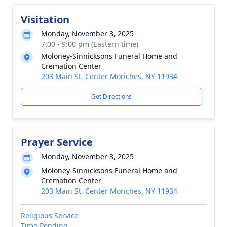
Visitation
Monday, November 3, 2025
7:00 - 9:00 pm (Eastern time)
Moloney-Sinnicksons Funeral Home and
Cremation Center
203 Main St, Center Moriches, NY 11934
Get Directions
Prayer Service
Monday, November 3, 2025
Moloney-Sinnicksons Funeral Home and
Cremation Center
203 Main St, Center Moriches, NY 11934
Religious Service
Time Pending