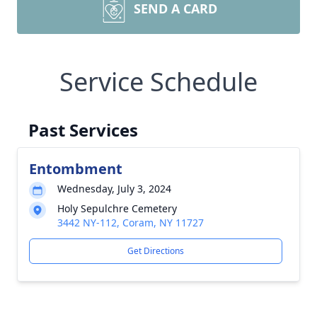
SEND A CARD
Service Schedule
Past Services
Entombment
Wednesday, July 3, 2024
Holy Sepulchre Cemetery
3442 NY-112, Coram, NY 11727
Get Directions