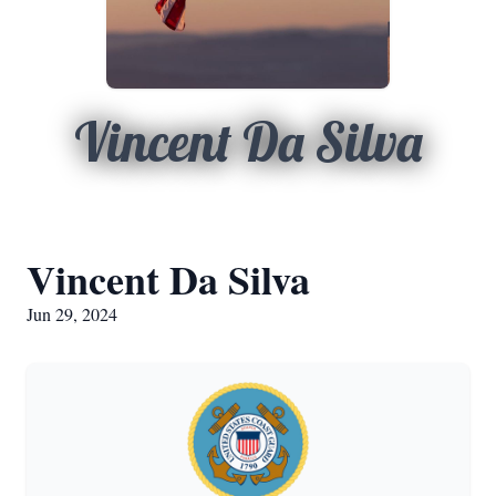
Vincent Da Silva
Vincent Da Silva
Jun 29, 2024