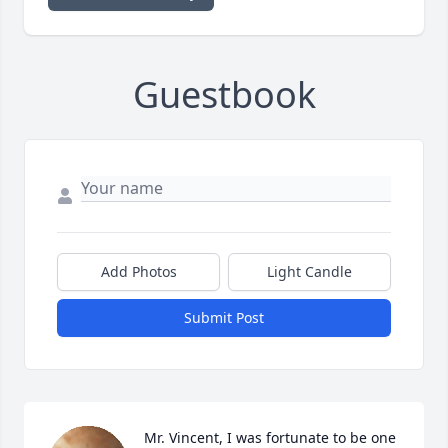
Guestbook
Add Photos
Light Candle
Submit Post
Mr. Vincent, I was fortunate to be one 