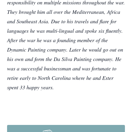
responsibility on multiple missions throughout the war.
They brought him all over the Mediterranean, Africa
and Southeast Asia. Due to his travels and flare for
languages he was multi-lingual and spoke six fluently.
After the war he was a founding member of the
Dynamic Painting company. Later he would go out on
his own and form the Da Silva Painting company. He
was a successful businessman and was fortunate to
retire early to North Carolina where he and Ester
spent 33 happy years.