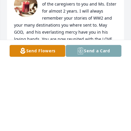
of the caregivers to you and Ms. Ester 
for almost 2 years. I will always 
remember your stories of WW2 and 
your many destinations you where sent to. May 
GOD,  and his everlasting mercy have you in his 
loving hands. You are now reunited with the LOVE 
of your life, Ms. Ester.  Rest now your job is done.
Send Flowers
Send a Card
SONNIA LEWIS SUAREZ
Jul 03, 2024
Uncle Vincent you are reunited with your loving wife 
Esther and hopefully are dancing  with your dearest 
friends Celeste and Tony. Thank you for years of 
love.

Diane and Artie Campbell