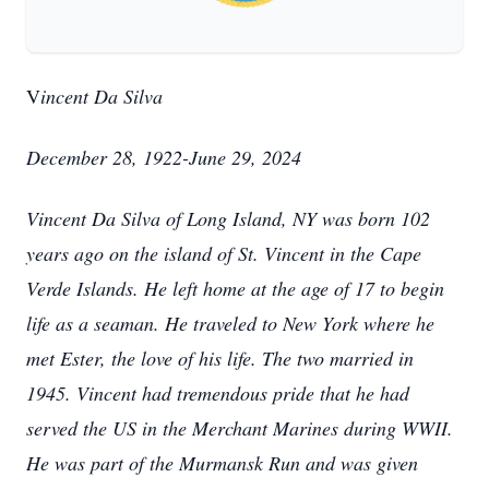
V
incent Da Silva
December 28, 1922-June 29, 2024
Vincent Da Silva of Long Island, NY was born 102
years ago on the island of St. Vincent in the Cape
Verde Islands. He left home at the age of 17 to begin
life as a seaman. He traveled to New York where he
met Ester, the love of his life. The two married in
1945. Vincent had tremendous pride that he had
served the US in the Merchant Marines during WWII.
He was part of the Murmansk Run and was given