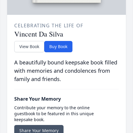
CELEBRATING THE LIFE OF
Vincent Da Silva
View Book
Buy Book
A beautifully bound keepsake book filled
with memories and condolences from
family and friends.
Share Your Memory
Contribute your memory to the online
guestbook to be featured in this unique
keepsake book.
Share Your Memory