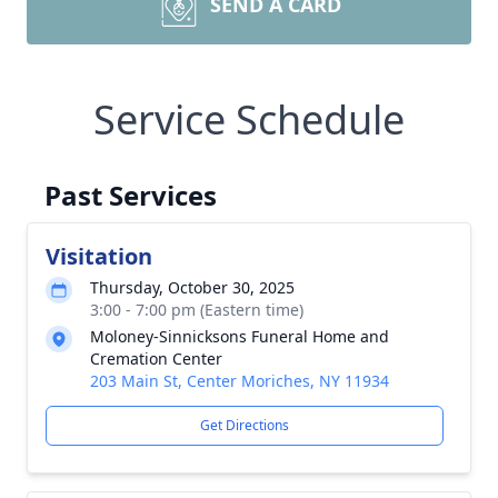
SEND A CARD
Service Schedule
Past Services
Visitation
Thursday, October 30, 2025
3:00 - 7:00 pm (Eastern time)
Moloney-Sinnicksons Funeral Home and
Cremation Center
203 Main St, Center Moriches, NY 11934
Get Directions