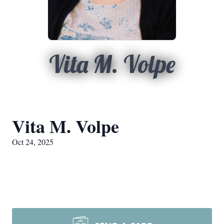
Vita M. Volpe
Vita M. Volpe
Oct 24, 2025