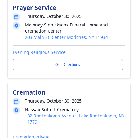
Prayer Service
Thursday, October 30, 2025
Moloney-Sinnicksons Funeral Home and
Cremation Center
203 Main St, Center Moriches, NY 11934
Evening Religious Service
Get Directions
Cremation
Thursday, October 30, 2025
Nassau Suffolk Crematory
132 Ronkonkoma Avenue, Lake Ronkonkoma, NY
11779
Cremation Private