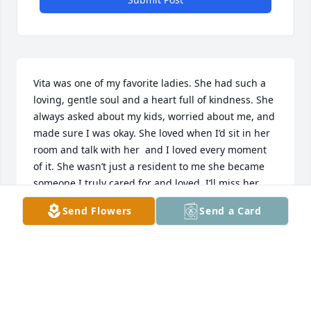
Vita was one of my favorite ladies. She had such a 
loving, gentle soul and a heart full of kindness. She 
always asked about my kids, worried about me, and 
made sure I was okay. She loved when I’d sit in her 
room and talk with her  and I loved every moment 
of it. She wasn’t just a resident to me she became 
someone I truly cared for and loved. I’ll miss her 
deeply and I will never forget her. She’ll always hold 
Send Flowers
Send a Card
a special place in my heart.
DENICE PUPINO
Oct 30, 2025