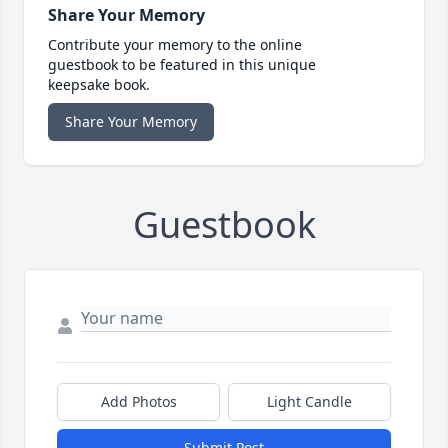
Share Your Memory
Contribute your memory to the online
guestbook to be featured in this unique
keepsake book.
Share Your Memory
Guestbook
Add Photos
Light Candle
Submit Post