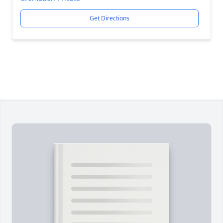
Get Directions