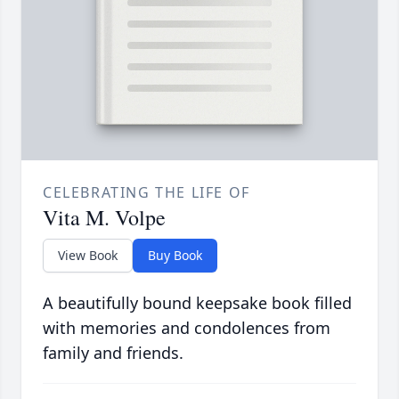
CELEBRATING THE LIFE OF
Vita M. Volpe
View Book
Buy Book
A beautifully bound keepsake book filled
with memories and condolences from
family and friends.