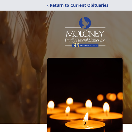
‹ Return to Current Obituaries