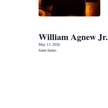
William Agnew Jr.
May 13, 2026
Saint James