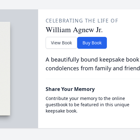
CELEBRATING THE LIFE OF
William Agnew Jr.
View Book
Buy Book
A beautifully bound keepsake book
condolences from family and friend
Share Your Memory
Contribute your memory to the online
guestbook to be featured in this unique
keepsake book.