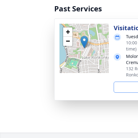
Past Services
Visitati
+
Tuesd
−
10:00
time)
Molon
Crema
132 R
Ronk