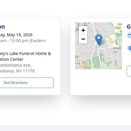
on
G
+
ay, May 19, 2026
−
 am - 12:00 pm (Eastern
ey’s Lake Funeral Home &
tion Center
onkonkoma Ave,
onkoma, NY 11779
Text Directions