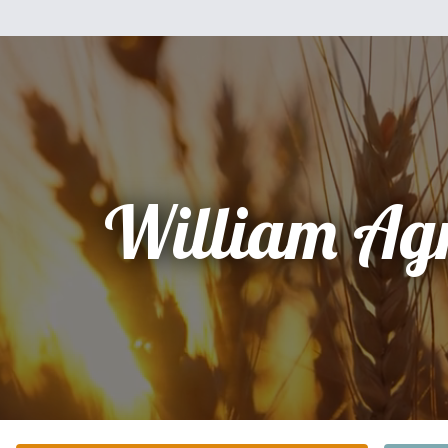
William Ag