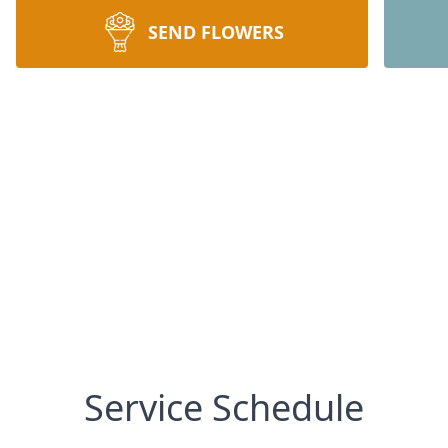
SEND FLOWERS
Service Schedule