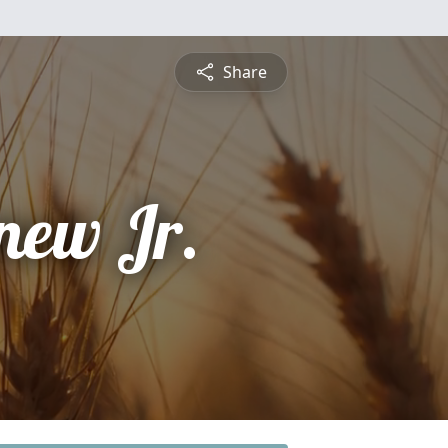
Share
new Jr.