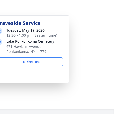
raveside Service
Tuesday, May 19, 2026
12:30 - 1:00 pm (Eastern time)
Lake Ronkonkoma Cemetery
671 Hawkins Avenue,
Ronkonkoma, NY 11779
Text Directions