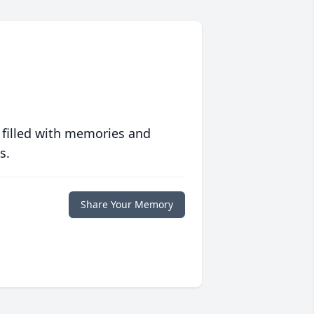
 filled with memories and
s.
Share Your Memory